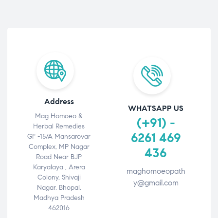
Address
WHATSAPP US
Mag Homoeo &
(+91) -
Herbal Remedies
6261 469
GF -15/A Mansarovar
Complex, MP Nagar
436
Road Near BJP
Karyalaya , Arera
maghomoeopath
Colony, Shivaji
y@gmail.com
Nagar, Bhopal,
Madhya Pradesh
462016