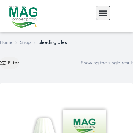
Home
>
Shop
>
bleeding piles
Filter
Showing the single result