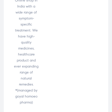
Online shop in
India with a
wide range of
symptom-
specific
treatment. We
have high-
quality
medicines,
healthcare
product and
ever expanding
range of
natural
remedies.
*(managed by
goyal homoeo
pharma)