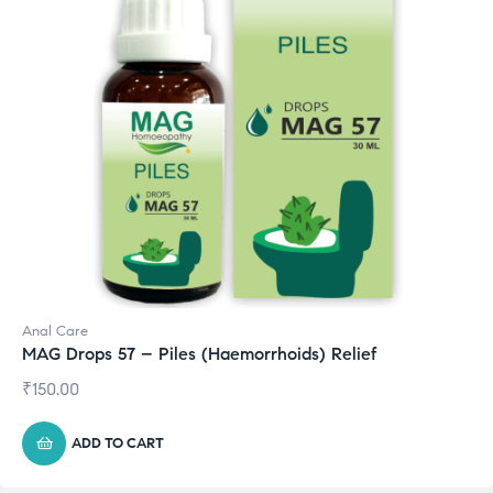
Anal Care
MAG Drops 57 – Piles (Haemorrhoids) Relief
₹
150.00
ADD TO CART