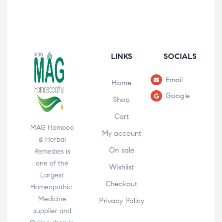
LINKS
SOCIALS
Email
Home
Google
Shop
Cart
MAG Homoeo
My account
& Herbal
On sale
Remedies is
one of the
Wishlist
Largest
Checkout
Homeopathic
Medicine
Privacy Policy
supplier and