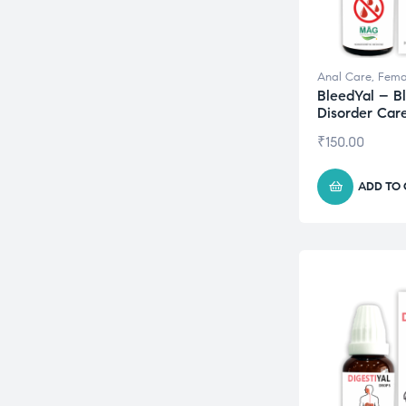
Anal Care
,
Fema
BleedYal – B
Disorder Car
₹
150.00
ADD TO