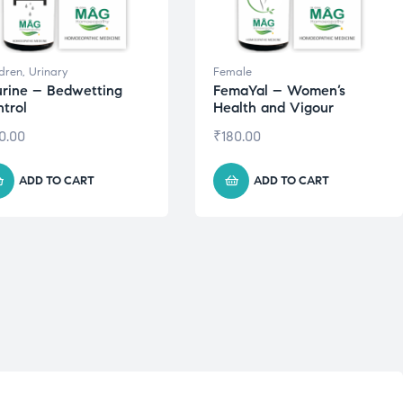
ldren
,
Urinary
Female
rine – Bedwetting
FemaYal – Women’s
trol
Health and Vigour
0.00
₹
180.00
ADD TO CART
ADD TO CART