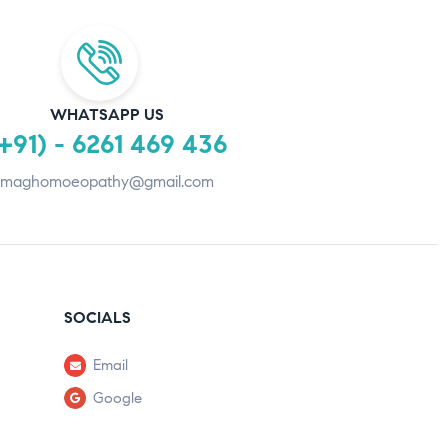
WHATSAPP US
+91) - 6261 469 436
maghomoeopathy@gmail.com
SOCIALS
Email
Google