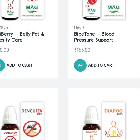
 Style
Heart
iBerry – Belly Fat &
BipeTone – Blood
sity Care
Pressure Support
0.00
₹
165.00
ADD TO CART
ADD TO CART