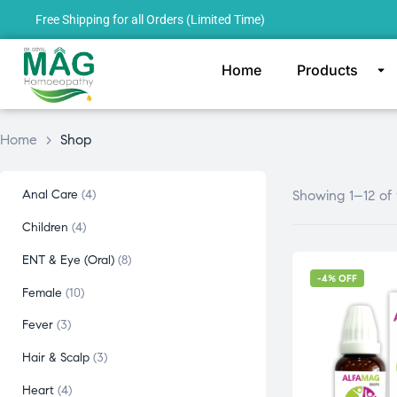
Free Shipping for all Orders (Limited Time)
Home
Products
Home
>
Shop
Anal Care
4
Showing 1–12 of 
Children
4
ENT & Eye (Oral)
8
-4% OFF
Female
10
Fever
3
Hair & Scalp
3
Heart
4