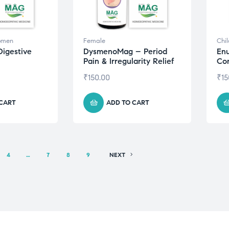
omen
Female
Chi
Digestive
DysmenoMag – Period
Enu
Pain & Irregularity Relief
Con
₹
150.00
₹
15
 CART
ADD TO CART
4
…
7
8
9
NEXT