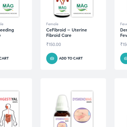
le
Female
Fev
leeding
CeFibroid – Uterine
De
e
Fibroid Care
Fev
₹
150.00
₹
15
 CART
ADD TO CART