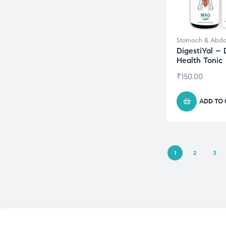
Stomach & Abd
DigestiYal – 
Health Tonic
₹
150.00
ADD TO
1
2
3