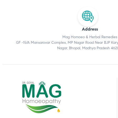
Address
Mag Homoeo & Herbal Remedies
GF -15/A Mansarovar Complex, MP Nagar Road Near BJP Karyal
Nagar, Bhopal, Madhya Pradesh 462