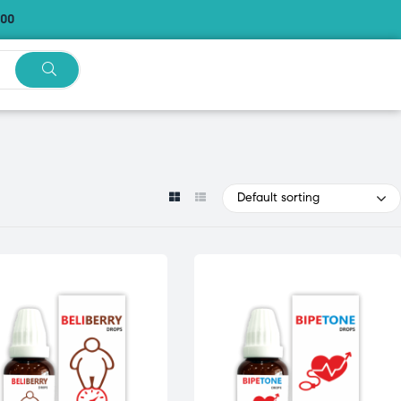
.00
Default sorting