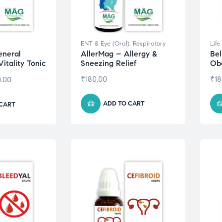
ENT & Eye (Oral)
,
Respiratory
Life
eneral
AllerMag – Allergy &
Bel
itality Tonic
Sneezing Relief
Obe
₹
180.00
₹
18
0.00
ADD TO CART
 CART