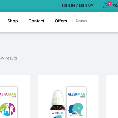
0
SIGN IN / SIGN UP
₹0
Shop
Contact
Offers
99 results