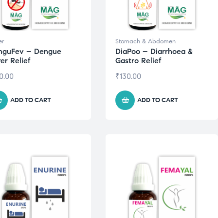
er
Stomach & Abdomen
nguFev – Dengue
DiaPoo – Diarrhoea &
er Relief
Gastro Relief
0.00
₹
130.00
ADD TO CART
ADD TO CART