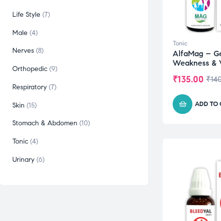
Life Style
7
Male
4
Tonic
Nerves
8
AlfaMag – G
Weakness & V
Orthopedic
9
₹
135.00
₹
14
Respiratory
7
ADD TO
Skin
15
Stomach & Abdomen
10
Tonic
4
Urinary
6