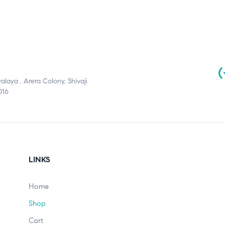
(
aya , Arera Colony, Shivaji
016
LINKS
Home
Shop
Cart