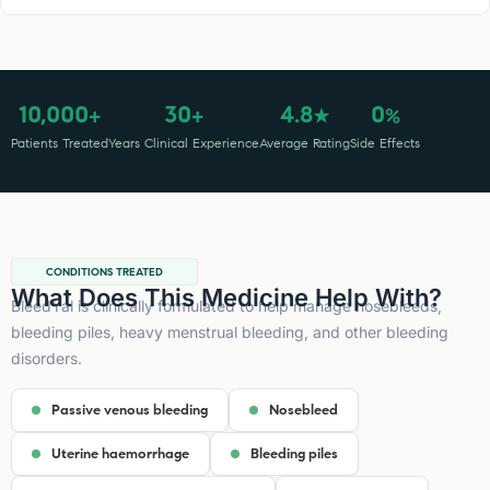
10,000
30
4.8
0
+
+
★
%
Patients Treated
Years Clinical Experience
Average Rating
Side Effects
CONDITIONS TREATED
What Does This Medicine Help With?
BleedYal is clinically formulated to help manage nosebleeds,
bleeding piles, heavy menstrual bleeding, and other bleeding
disorders.
Passive venous bleeding
Nosebleed
Uterine haemorrhage
Bleeding piles