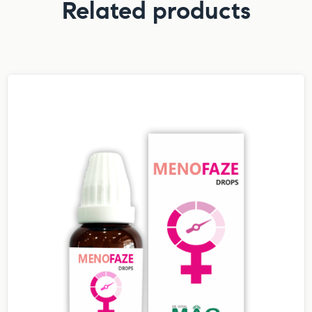
Related products