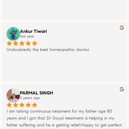
Ankur Tiwari
last year
Undoubtedly the best homeopathic doctor
PARMAL SINGH
2 years ago
I am taking continuous treatment for my father age 80 
years and I got that Dr Goyal treatment is helping in my 
father suffering and he is getting relief.Happy to get perfect 