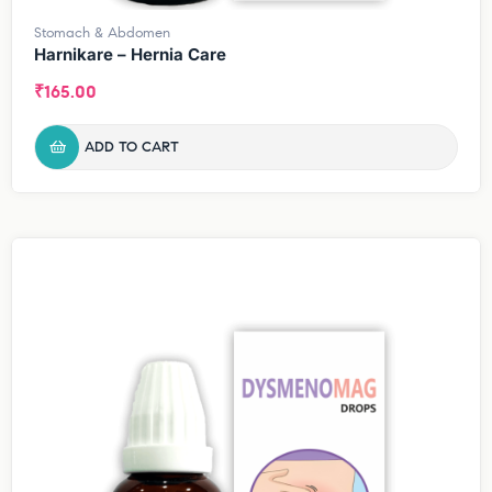
Stomach & Abdomen
Harnikare – Hernia Care
₹
165.00
ADD TO CART