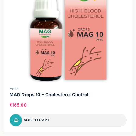
Heart
MAG Drops 10 – Cholesterol Control
₹
165.00
ADD TO CART