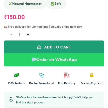
Natural Haemostat
Safe
₹
150.00
Free delivery for Limited time | Usually ships next day
-
+
ADD TO CART
Order on WhatsApp
100% Natural
Doctor Formulated
Fast Delivery
Secure Payment
30-Day Satisfaction Guarantee.
Not happy? We'll help you
find the right product.