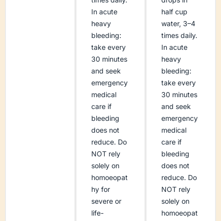
In acute
half cup
heavy
water, 3–4
bleeding:
times daily.
take every
In acute
30 minutes
heavy
and seek
bleeding:
emergency
take every
medical
30 minutes
care if
and seek
bleeding
emergency
does not
medical
reduce. Do
care if
NOT rely
bleeding
solely on
does not
homoeopat
reduce. Do
hy for
NOT rely
severe or
solely on
life-
homoeopat