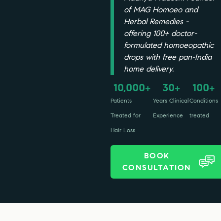
of MAG Homoeo and
Herbal Remedies -
offering 100+ doctor-
formulated homoeopathic
drops with free pan-India
home delivery.
10,000
30
100
+
+
+
Patients
Years Clinical
Conditions
Treated for
Experience
treated
Hair Loss
BOOK
CONSULTATION