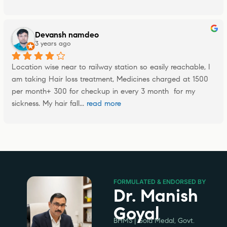
Devansh namdeo
3 years ago
Location wise near to railway station so easily reachable, I 
am taking Hair loss treatment, Medicines charged at 1500 
per month+ 300 for checkup in every 3 month  for my 
sickness. My hair fall
... 
read more
FORMULATED & ENDORSED BY
Dr. Manish
Goyal
BHMS | Gold Medal, Govt.