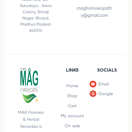
Karyalaya , Arera
maghomoeopath
Colony, Shivaji
y@gmail.com
Nagar, Bhopal,
Madhya Pradesh
462016
LINKS
SOCIALS
Email
Home
Google
Shop
Cart
MAG Homoeo
My account
& Herbal
On sale
Remedies is