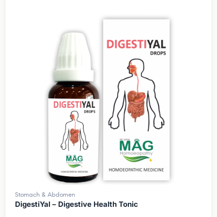
Stomach & Abdomen
DigestiYal – Digestive Health Tonic