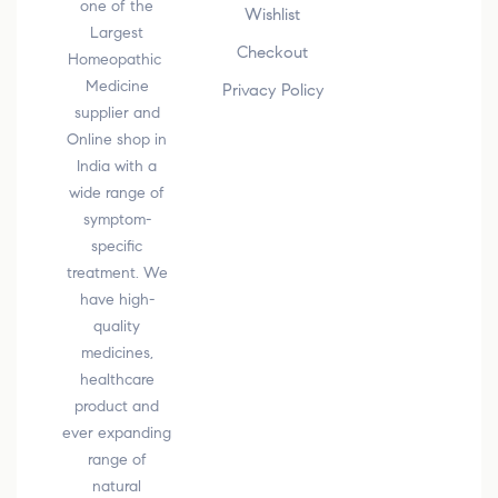
one of the
Wishlist
Largest
Checkout
Homeopathic
Medicine
Privacy Policy
supplier and
Online shop in
India with a
wide range of
symptom-
specific
treatment. We
have high-
quality
medicines,
healthcare
product and
ever expanding
range of
natural