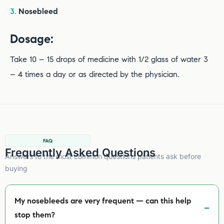
3.
Nosebleed
Dosage:
Take 10 – 15 drops of medicine with 1/2 glass of water 3
– 4 times a day or as directed by the physician.
FAQ
Frequently Asked Questions
Answers to the most common questions patients ask before
buying
My nosebleeds are very frequent — can this help
stop them?