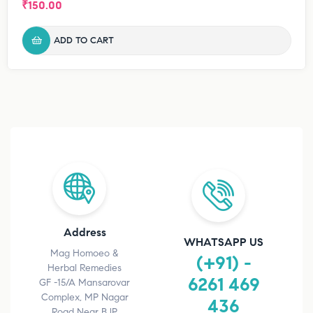
₹
150.00
ADD TO CART
Address
WHATSAPP US
Mag Homoeo &
(+91) -
Herbal Remedies
6261 469
GF -15/A Mansarovar
Complex, MP Nagar
436
Road Near BJP