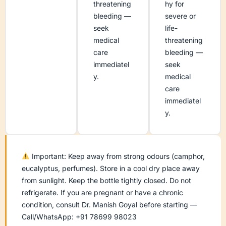
threatening
hy for
bleeding —
severe or
seek
life-
medical
threatening
care
bleeding —
immediatel
seek
y.
medical
care
immediatel
y.
Important: Keep away from strong odours (camphor,
eucalyptus, perfumes). Store in a cool dry place away
from sunlight. Keep the bottle tightly closed. Do not
refrigerate. If you are pregnant or have a chronic
condition, consult Dr. Manish Goyal before starting —
Call/WhatsApp: +91 78699 98023