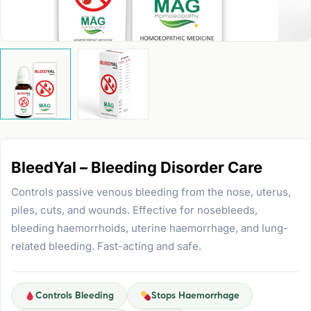
BleedYal – Bleeding Disorder Care
Controls passive venous bleeding from the nose, uterus,
piles, cuts, and wounds. Effective for nosebleeds,
bleeding haemorrhoids, uterine haemorrhage, and lung-
related bleeding. Fast-acting and safe.
Controls Bleeding
Stops Haemorrhage