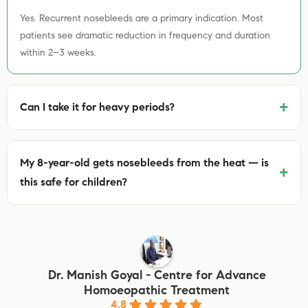
Yes. Recurrent nosebleeds are a primary indication. Most
patients see dramatic reduction in frequency and duration
within 2–3 weeks.
+
Can I take it for heavy periods?
My 8-year-old gets nosebleeds from the heat — is
+
this safe for children?
Dr. Manish Goyal - Centre for Advance
Homoeopathic Treatment
4.8