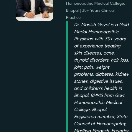
Homoeopathic Medical College,
Bhopal | 30+ Years Clinical
Practice
Dr. Manish Goyal is a Gold
Medal Homoeopathic
Physician with 30+ years
of experience treating
skin diseases, acne,
thyroid disorders, hair loss,
joint pain, weight
problems, diabetes, kidney
stones, digestive issues,
and children's health in
Bhopal. BHMS from Govt.
Homoeopathic Medical
College, Bhopal.
Registered member, State
Council of Homoeopathy,
Madhya Pradesh. Founder