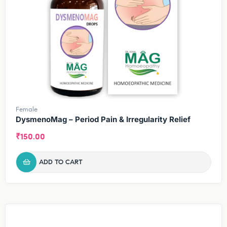
Female
DysmenoMag – Period Pain & Irregularity Relief
₹
150.00
ADD TO CART