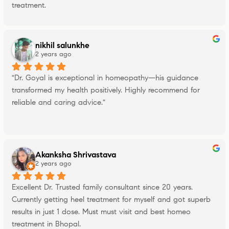
treatment.
nikhil salunkhe
2 years ago
"Dr. Goyal is exceptional in homeopathy—his guidance 
transformed my health positively. Highly recommend for 
reliable and caring advice."
Akanksha Shrivastava
2 years ago
Excellent Dr. Trusted family consultant since 20 years. 
Currently getting heel treatment for myself and got superb 
results in just 1 dose. Must must visit and best homeo 
treatment in Bhopal.