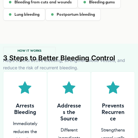
Bleeding from cuts and wounds
Bleeding gums
Lung bleeding
Postpartum bleeding
HOW IT WORKS
3 Steps to Better Bleeding Control
Helps control active bleeding, strengthen blood vessels, and
reduce the risk of recurrent bleeding.
Arrests
Addresse
Prevents
Bleeding
s the
Recurren
Source
ce
Immediately
Different
Strengthens
reduces the