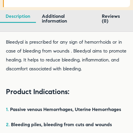
Description
Additional
Reviews
information
(0)
Bleedyal is prescribed for any sign of hemorrhoids or in
case of bleeding from wounds . Bleedyal aims to promote
healing. It helps to reduce bleeding, inflammation, and
discomfort associated with bleeding.
Product Indications:
1.
Passive venous Hemorrhages, Uterine Hemorrhages
2.
Bleeding piles, bleeding from cuts and wounds