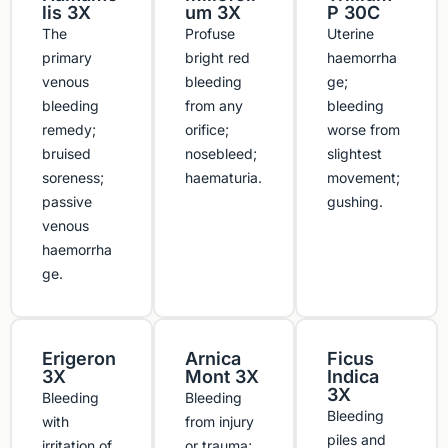
lis 3X
um 3X
P 30C
The
Profuse
Uterine
primary
bright red
haemorrha
venous
bleeding
ge;
bleeding
from any
bleeding
remedy;
orifice;
worse from
bruised
nosebleed;
slightest
soreness;
haematuria.
movement;
passive
gushing.
venous
haemorrha
ge.
Erigeron
Arnica
Ficus
3X
Mont 3X
Indica
3X
Bleeding
Bleeding
Bleeding
with
from injury
piles and
irritation of
or trauma;