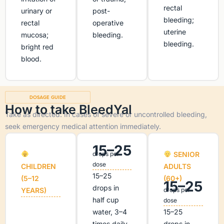
rectal
urinary or
post-
bleeding;
rectal
operative
uterine
mucosa;
bleeding.
bleeding.
bright red
blood.
DOSAGE GUIDE
How to take BleedYal
Take as directed. In cases of severe or uncontrolled bleeding,
seek emergency medical attention immediately.
15–25
drops per
SENIOR
dose
CHILDREN
ADULTS
15–25
(5–12
(60+)
15–25
drops in
YEARS)
drops per
half cup
dose
water, 3–4
15–25
times daily.
drops in