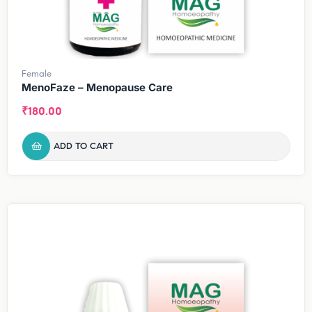
Female
MenoFaze – Menopause Care
₹
180.00
ADD TO CART