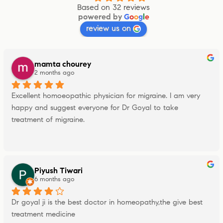
Based on 32 reviews
powered by
G
o
o
g
l
e
review us on
mamta chourey
2 months ago
Excellent homoeopathic physician for migraine. I am very 
happy and suggest everyone for Dr Goyal to take 
treatment of migraine.
Piyush Tiwari
6 months ago
Dr goyal ji is the best doctor in homeopathy,the give best 
treatment medicine