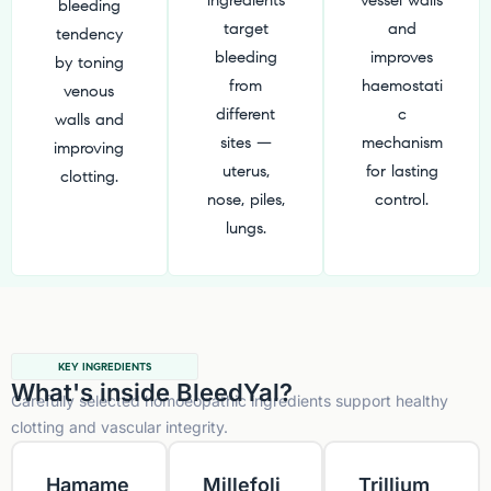
ingredients
vessel walls
bleeding
target
and
tendency
bleeding
improves
by toning
from
haemostati
venous
different
c
walls and
sites —
mechanism
improving
uterus,
for lasting
clotting.
nose, piles,
control.
lungs.
KEY INGREDIENTS
What's inside BleedYal?
Carefully selected homoeopathic ingredients support healthy
clotting and vascular integrity.
Hamame
Millefoli
Trillium