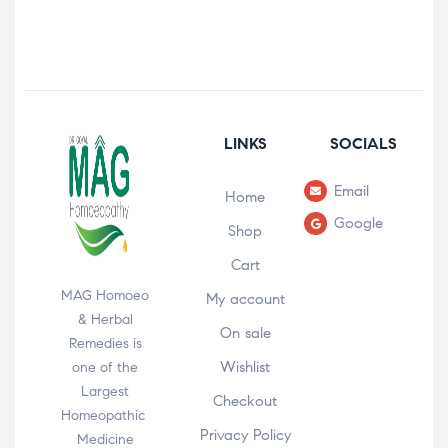
LINKS
SOCIALS
Email
Home
Google
Shop
Cart
MAG Homoeo
My account
& Herbal
On sale
Remedies is
Wishlist
one of the
Largest
Checkout
Homeopathic
Privacy Policy
Medicine