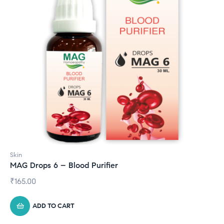
Skin
MAG Drops 6 – Blood Purifier
₹
165.00
ADD TO CART