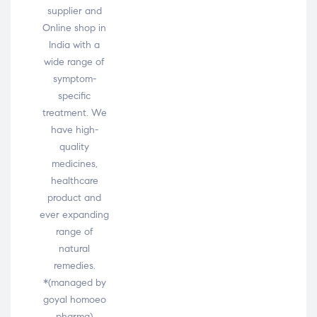
supplier and
Online shop in
India with a
wide range of
symptom-
specific
treatment. We
have high-
quality
medicines,
healthcare
product and
ever expanding
range of
natural
remedies.
*(managed by
goyal homoeo
pharma)