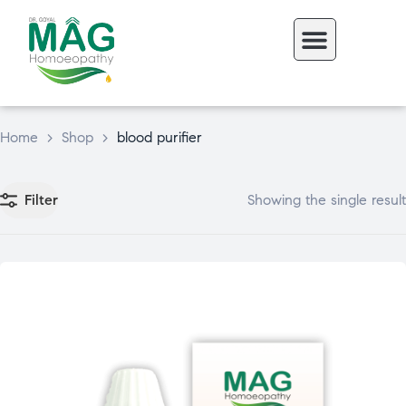
Home
>
Shop
>
blood purifier
Filter
Showing the single result