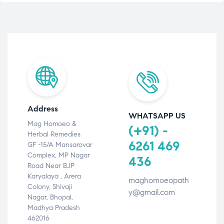
Address
WHATSAPP US
Mag Homoeo &
(+91) -
Herbal Remedies
6261 469
GF -15/A Mansarovar
Complex, MP Nagar
436
Road Near BJP
Karyalaya , Arera
maghomoeopath
Colony, Shivaji
y@gmail.com
Nagar, Bhopal,
Madhya Pradesh
462016