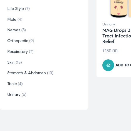
Life Style
7
Male
4
Urinary
MAG Drops 3
Nerves
8
Tract Infecti
Orthopedic
9
Relief
₹
150.00
Respiratory
7
Skin
15
ADD TO
Stomach & Abdomen
10
Tonic
4
Urinary
6