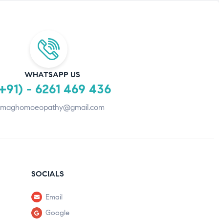
WHATSAPP US
+91) - 6261 469 436
maghomoeopathy@gmail.com
SOCIALS
Email
Google