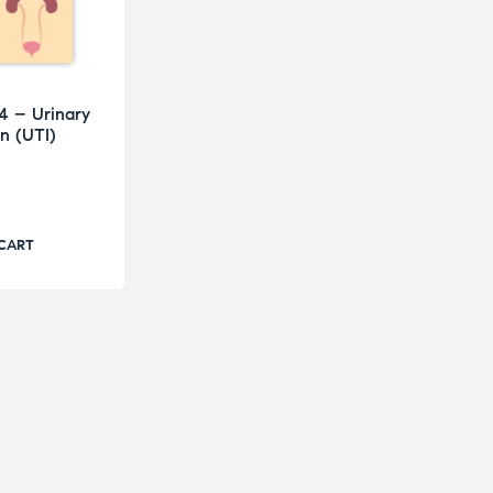
4 – Urinary
on (UTI)
 CART