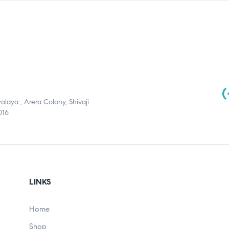
(
aya , Arera Colony, Shivaji
016
LINKS
Home
Shop