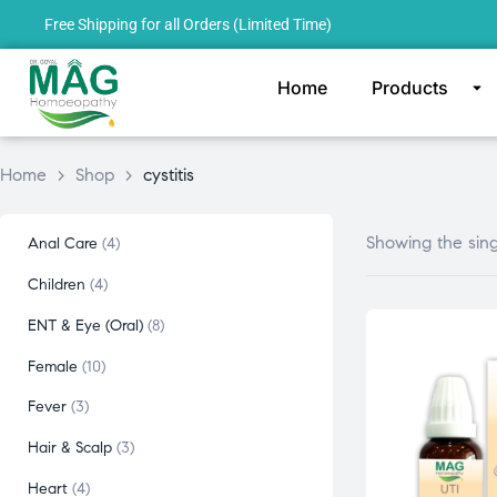
Free Shipping for all Orders (Limited Time)
Home
Products
Home
>
Shop
>
cystitis
Showing the sing
Anal Care
4
Children
4
ENT & Eye (Oral)
8
Female
10
Fever
3
Hair & Scalp
3
Heart
4