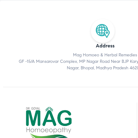
Address
Mag Homoeo & Herbal Remedies
GF -15/A Mansarovar Complex, MP Nagar Road Near BJP Karyal
Nagar, Bhopal, Madhya Pradesh 462