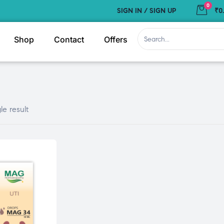
0
SIGN IN / SIGN UP
₹0
Shop
Contact
Offers
le result