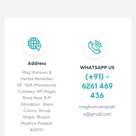
Address
WHATSAPP US
Mag Homoeo &
(+91) -
Herbal Remedies
6261 469
GF -15/A Mansarovar
Complex, MP Nagar
436
Road Near BJP
Karyalaya , Arera
maghomoeopath
Colony, Shivaji
y@gmail.com
Nagar, Bhopal,
Madhya Pradesh
462016