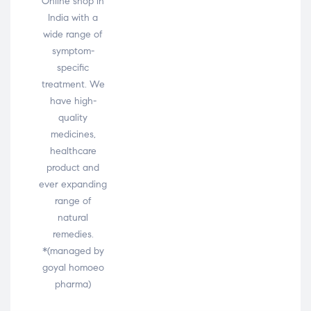
Online shop in
India with a
wide range of
symptom-
specific
treatment. We
have high-
quality
medicines,
healthcare
product and
ever expanding
range of
natural
remedies.
*(managed by
goyal homoeo
pharma)