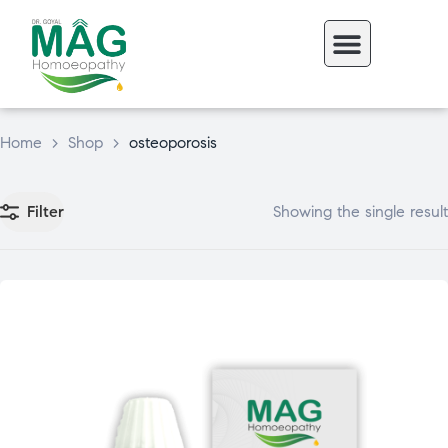
Home
>
Shop
>
osteoporosis
Filter
Showing the single result