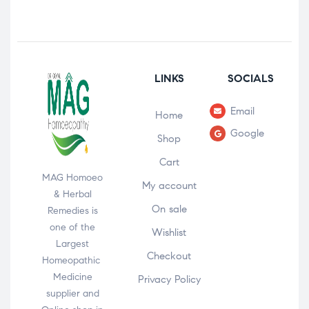
LINKS
SOCIALS
Email
Home
Google
Shop
Cart
MAG Homoeo
My account
& Herbal
On sale
Remedies is
one of the
Wishlist
Largest
Checkout
Homeopathic
Medicine
Privacy Policy
supplier and