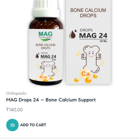
Orthopedic
MAG Drops 24 – Bone Calcium Support
₹
140.00
ADD TO CART