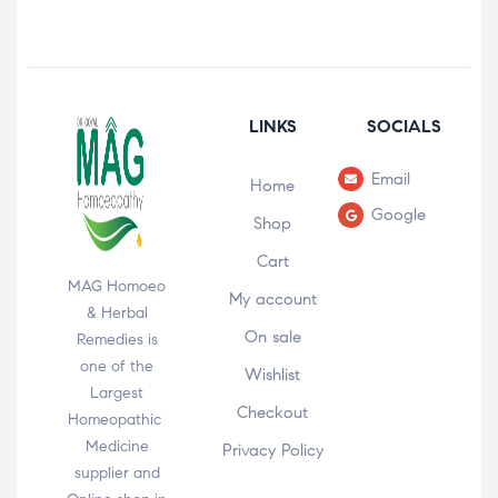
LINKS
SOCIALS
Email
Home
Google
Shop
Cart
MAG Homoeo
My account
& Herbal
On sale
Remedies is
one of the
Wishlist
Largest
Checkout
Homeopathic
Medicine
Privacy Policy
supplier and