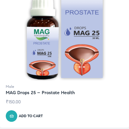
Male
MAG Drops 25 – Prostate Health
₹
150.00
ADD TO CART