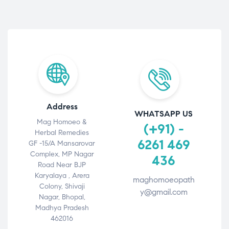
Address
WHATSAPP US
Mag Homoeo &
(+91) -
Herbal Remedies
6261 469
GF -15/A Mansarovar
Complex, MP Nagar
436
Road Near BJP
Karyalaya , Arera
maghomoeopath
Colony, Shivaji
y@gmail.com
Nagar, Bhopal,
Madhya Pradesh
462016