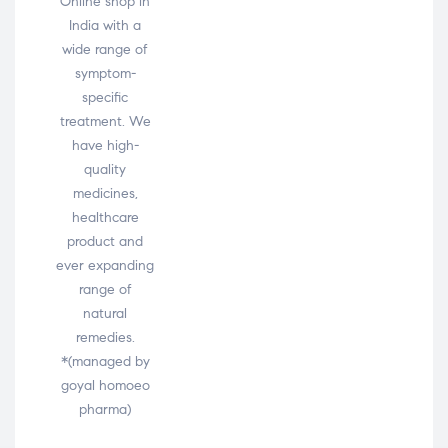
Online shop in
India with a
wide range of
symptom-
specific
treatment. We
have high-
quality
medicines,
healthcare
product and
ever expanding
range of
natural
remedies.
*(managed by
goyal homoeo
pharma)