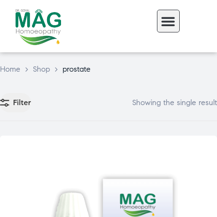
Home
>
Shop
>
prostate
Filter
Showing the single result