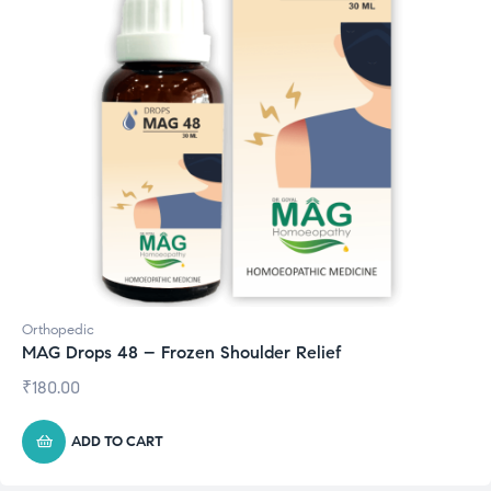
Orthopedic
MAG Drops 48 – Frozen Shoulder Relief
₹
180.00
ADD TO CART