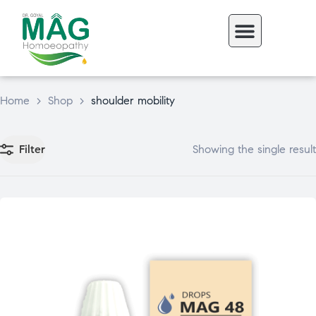
Home
>
Shop
>
shoulder mobility
Filter
Showing the single result