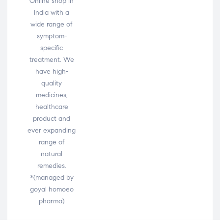
Online shop in
India with a
wide range of
symptom-
specific
treatment. We
have high-
quality
medicines,
healthcare
product and
ever expanding
range of
natural
remedies.
*(managed by
goyal homoeo
pharma)