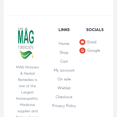
LINKS
SOCIALS
Email
Home
Google
Shop
Cart
MAG Homoeo
My account
& Herbal
On sale
Remedies is
one of the
Wishlist
Largest
Checkout
Homeopathic
Medicine
Privacy Policy
supplier and