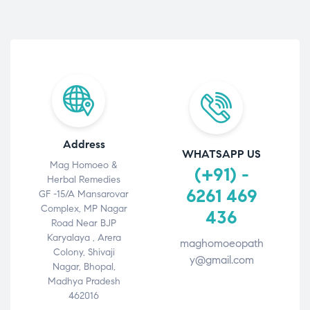
Address
WHATSAPP US
Mag Homoeo &
(+91) -
Herbal Remedies
6261 469
GF -15/A Mansarovar
Complex, MP Nagar
436
Road Near BJP
Karyalaya , Arera
maghomoeopath
Colony, Shivaji
y@gmail.com
Nagar, Bhopal,
Madhya Pradesh
462016