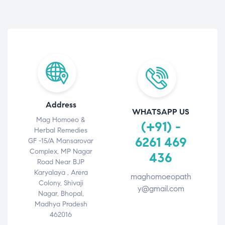
Address
WHATSAPP US
Mag Homoeo &
(+91) -
Herbal Remedies
6261 469
GF -15/A Mansarovar
Complex, MP Nagar
436
Road Near BJP
Karyalaya , Arera
maghomoeopath
Colony, Shivaji
y@gmail.com
Nagar, Bhopal,
Madhya Pradesh
462016