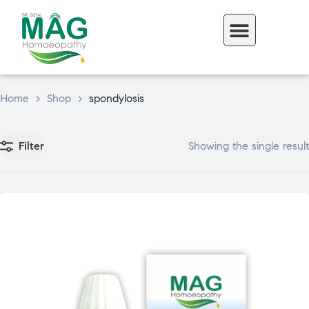
Home
>
Shop
>
spondylosis
Filter
Showing the single result