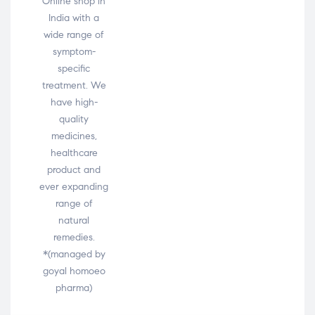
Online shop in
India with a
wide range of
symptom-
specific
treatment. We
have high-
quality
medicines,
healthcare
product and
ever expanding
range of
natural
remedies.
*(managed by
goyal homoeo
pharma)