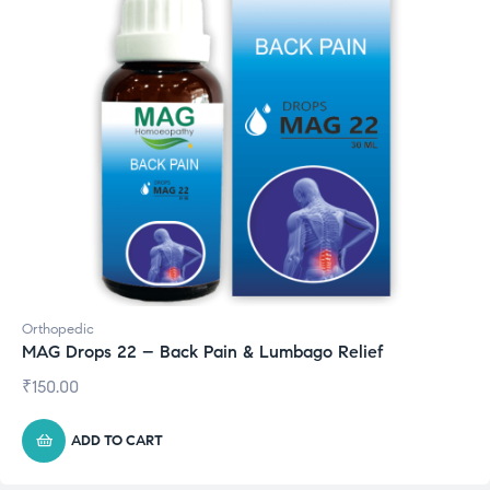
Orthopedic
MAG Drops 22 – Back Pain & Lumbago Relief
₹
150.00
ADD TO CART