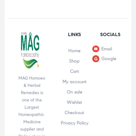
LINKS
SOCIALS
Email
Home
Google
Shop
Cart
MAG Homoeo
My account
& Herbal
On sale
Remedies is
one of the
Wishlist
Largest
Checkout
Homeopathic
Medicine
Privacy Policy
supplier and