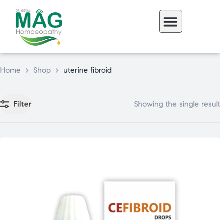
Home
>
Shop
>
uterine fibroid
Filter
Showing the single result