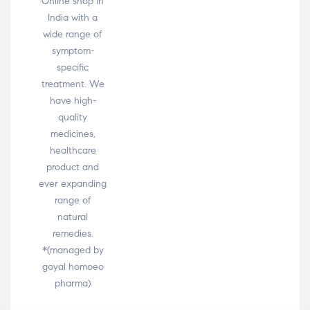
Online shop in
India with a
wide range of
symptom-
specific
treatment. We
have high-
quality
medicines,
healthcare
product and
ever expanding
range of
natural
remedies.
*(managed by
goyal homoeo
pharma)