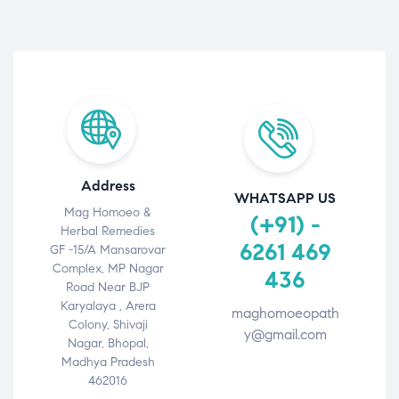
Address
WHATSAPP US
Mag Homoeo &
(+91) -
Herbal Remedies
6261 469
GF -15/A Mansarovar
Complex, MP Nagar
436
Road Near BJP
Karyalaya , Arera
maghomoeopath
Colony, Shivaji
y@gmail.com
Nagar, Bhopal,
Madhya Pradesh
462016