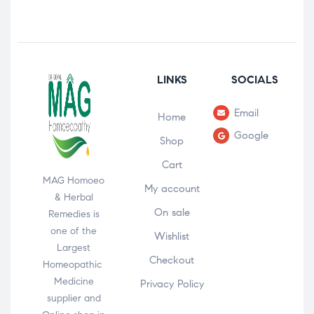
LINKS
SOCIALS
Email
Home
Google
Shop
Cart
MAG Homoeo
My account
& Herbal
On sale
Remedies is
one of the
Wishlist
Largest
Checkout
Homeopathic
Medicine
Privacy Policy
supplier and