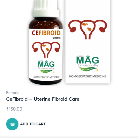
Female
CeFibroid – Uterine Fibroid Care
₹
150.00
ADD TO CART