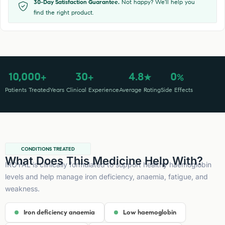
30-Day Satisfaction Guarantee.
Not happy? We'll help you
find the right product.
10,000
30
4.8
0
+
+
★
%
Patients Treated
Years Clinical Experience
Average Rating
Side Effects
CONDITIONS TREATED
What Does This Medicine Help With?
IROYAL is clinically formulated to support healthy haemoglobin
levels and help manage iron deficiency, anaemia, fatigue, and
weakness.
Iron deficiency anaemia
Low haemoglobin