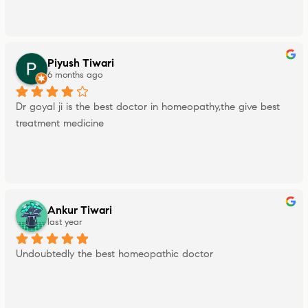
Piyush Tiwari
6 months ago
Dr goyal ji is the best doctor in homeopathy,the give best 
treatment medicine
Ankur Tiwari
last year
Undoubtedly the best homeopathic doctor