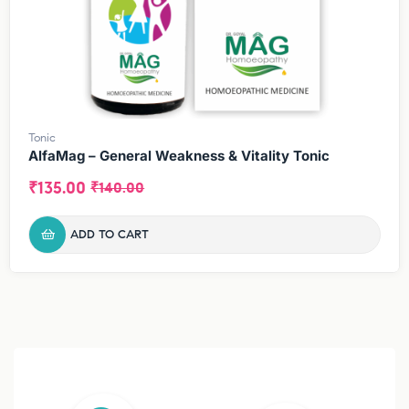
Tonic
AlfaMag – General Weakness & Vitality Tonic
₹
135.00
₹
140.00
ADD TO CART