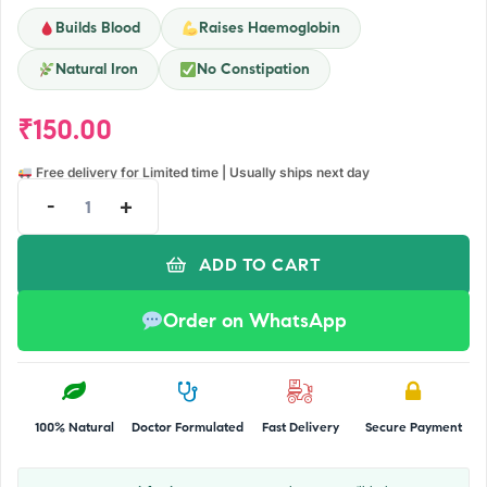
Builds Blood
Raises Haemoglobin
Natural Iron
No Constipation
₹
150.00
Free delivery for Limited time | Usually ships next day
-
+
ADD TO CART
Order on WhatsApp
100% Natural
Doctor Formulated
Fast Delivery
Secure Payment