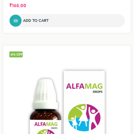
₹
165.00
ADD TO CART
-4% OFF