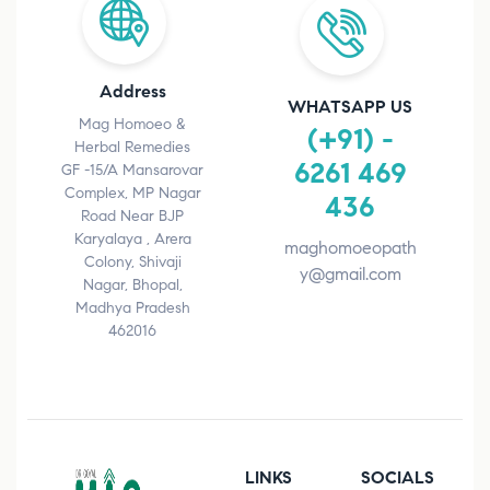
Address
WHATSAPP US
Mag Homoeo &
(+91) -
Herbal Remedies
6261 469
GF -15/A Mansarovar
Complex, MP Nagar
436
Road Near BJP
Karyalaya , Arera
maghomoeopath
Colony, Shivaji
y@gmail.com
Nagar, Bhopal,
Madhya Pradesh
462016
LINKS
SOCIALS