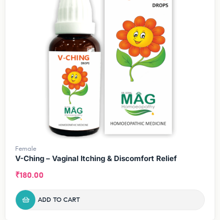
Female
V-Ching – Vaginal Itching & Discomfort Relief
₹
180.00
ADD TO CART