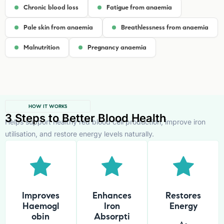
Chronic blood loss
Fatigue from anaemia
Pale skin from anaemia
Breathlessness from anaemia
Malnutrition
Pregnancy anaemia
HOW IT WORKS
3 Steps to Better Blood Health
Helps support healthy red blood cell production, improve iron
utilisation, and restore energy levels naturally.
Improves
Enhances
Restores
Haemogl
Iron
Energy
obin
Absorpti