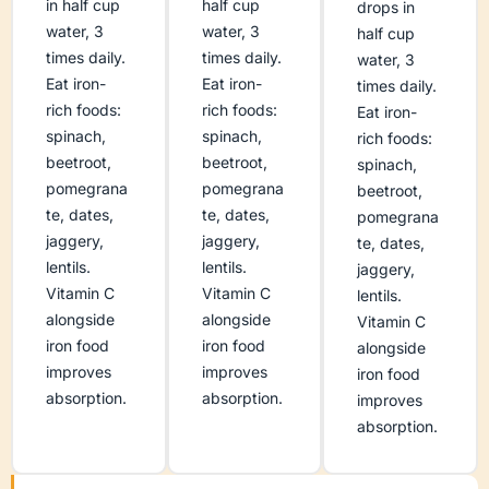
in half cup
half cup
drops in
water, 3
water, 3
half cup
times daily.
times daily.
water, 3
Eat iron-
Eat iron-
times daily.
rich foods:
rich foods:
Eat iron-
spinach,
spinach,
rich foods:
beetroot,
beetroot,
spinach,
pomegrana
pomegrana
beetroot,
te, dates,
te, dates,
pomegrana
jaggery,
jaggery,
te, dates,
lentils.
lentils.
jaggery,
Vitamin C
Vitamin C
lentils.
alongside
alongside
Vitamin C
iron food
iron food
alongside
improves
improves
iron food
absorption.
absorption.
improves
absorption.