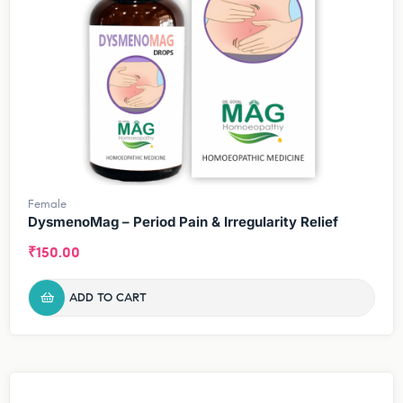
Female
DysmenoMag – Period Pain & Irregularity Relief
₹
150.00
ADD TO CART