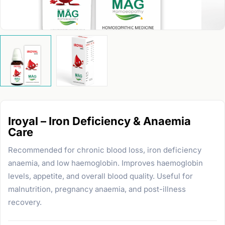
Iroyal – Iron Deficiency & Anaemia
Care
Recommended for chronic blood loss, iron deficiency
anaemia, and low haemoglobin. Improves haemoglobin
levels, appetite, and overall blood quality. Useful for
malnutrition, pregnancy anaemia, and post-illness
recovery.