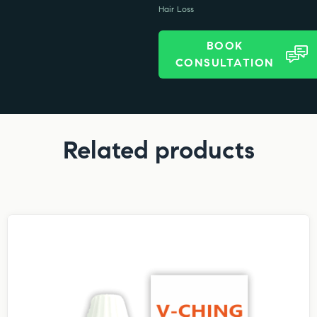
Hair Loss
BOOK
CONSULTATION
Related products