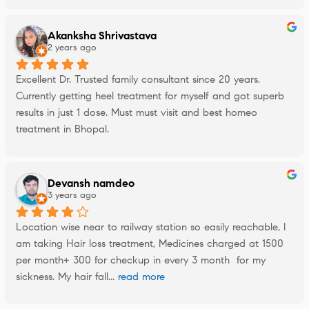
Akanksha Shrivastava
2 years ago
Excellent Dr. Trusted family consultant since 20 years. 
Currently getting heel treatment for myself and got superb 
results in just 1 dose. Must must visit and best homeo 
treatment in Bhopal.
Devansh namdeo
3 years ago
Location wise near to railway station so easily reachable, I 
am taking Hair loss treatment, Medicines charged at 1500 
per month+ 300 for checkup in every 3 month  for my 
sickness. My hair fall
... 
read more