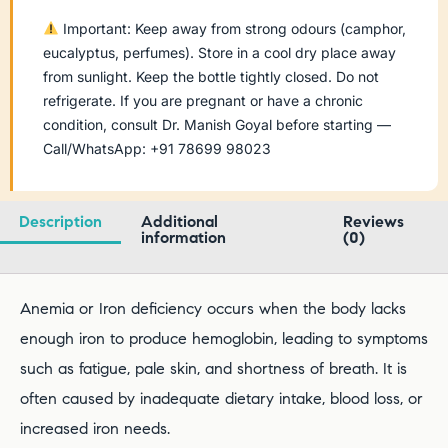
Important: Keep away from strong odours (camphor,
eucalyptus, perfumes). Store in a cool dry place away
from sunlight. Keep the bottle tightly closed. Do not
refrigerate. If you are pregnant or have a chronic
condition, consult Dr. Manish Goyal before starting —
Call/WhatsApp: +91 78699 98023
Description
Additional
Reviews
information
(0)
Anemia or Iron deficiency occurs when the body lacks
enough iron to produce hemoglobin, leading to symptoms
such as fatigue, pale skin, and shortness of breath. It is
often caused by inadequate dietary intake, blood loss, or
increased iron needs.