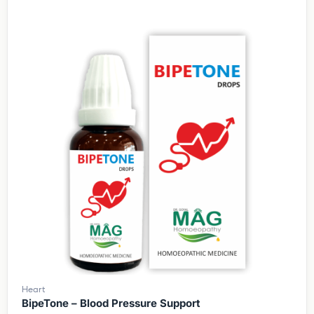
Heart
BipeTone – Blood Pressure Support