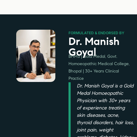
FORMULATED & ENDORSED BY
Dr. Manish
Goyal
BHMS | Gold Medal, Govt.
Homoeopathic Medical College,
Bhopal | 30+ Years Clinical
Practice
Dr. Manish Goyal is a Gold
Medal Homoeopathic
Physician with 30+ years
of experience treating
skin diseases, acne,
thyroid disorders, hair loss,
joint pain, weight