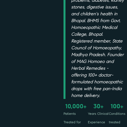
problems, diabetes, kidney
stones, digestive issues,
and children's health in
Bhopal. BHMS from Govt.
Homoeopathic Medical
College, Bhopal.
Registered member, State
Council of Homoeopathy,
Madhya Pradesh. Founder
of MAG Homoeo and
Herbal Remedies -
offering 100+ doctor-
formulated homoeopathic
drops with free pan-India
home delivery.
10,000
30
100
+
+
+
Patients
Years Clinical
Conditions
Treated for
Experience
treated