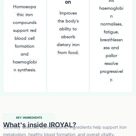
As
on
Homoeopa
haemoglobi
Improves
thic iron
n
the body's
compounds
normalises,
ability to
support red
fatigue,
absorb
blood cell
breathlessn
dietary iron
formation
ess and
from food.
and
pallor
haemoglobi
resolve
n synthesis.
progressivel
y.
KEY INGREDIENTS
What's inside IROYAL?
Carefully selected homoeopathic ingredients help support iron
metabolism, healthy blood formation, and overall vitality.