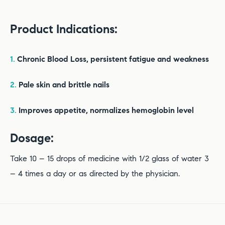
Product Indications:
1.
Chronic Blood Loss, persistent fatigue and weakness
2.
Pale skin and brittle nails
3.
Improves appetite, normalizes hemoglobin level
Dosage:
Take 10 – 15 drops of medicine with 1/2 glass of water 3
– 4 times a day or as directed by the physician.