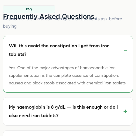
FAQ
Frequently Asked Questions
Answers to the most common questions patients ask before
buying
Will this avoid the constipation I get from iron
tablets?
Yes. One of the major advantages of homoeopathic iron
supplementation is the complete absence of constipation,
nausea and black stools associated with chemical iron tablets.
My haemoglobin is 8 g/dL — is this enough or do I
+
also need iron tablets?