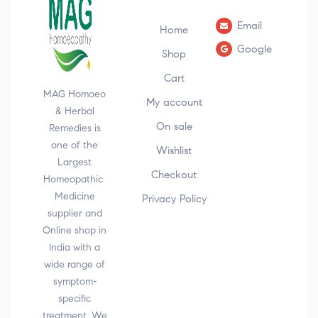
Email
Home
Google
Shop
Cart
MAG Homoeo
My account
& Herbal
On sale
Remedies is
one of the
Wishlist
Largest
Checkout
Homeopathic
Medicine
Privacy Policy
supplier and
Online shop in
India with a
wide range of
symptom-
specific
treatment. We