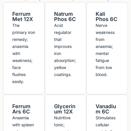
Ferrum
Natrum
Kali
Met 12X
Phos 6C
Phos 6C
The
Acid
Nerve
primary iron
regulator
weakness
remedy;
that
from
anaemia
improves
anaemia;
with
iron
mental
weakness;
absorption;
fatigue
face
yellow
from low
flushes
coatings.
blood.
easily.
Ferrum
Glycerin
Vanadiu
Ars 6C
um 12X
m 6C
Anaemia
Nutritive
Stimulates
with spleen
tonic;
cellular