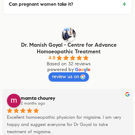
+
Can pregnant women take it?
Dr. Manish Goyal - Centre for Advance
Homoeopathic Treatment
4.8
Based on 32 reviews
powered by
G
o
o
g
l
e
review us on
mamta chourey
2 months ago
Excellent homoeopathic physician for migraine. I am very 
happy and suggest everyone for Dr Goyal to take 
treatment of migraine.