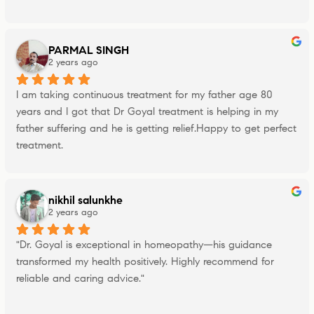
PARMAL SINGH
2 years ago
I am taking continuous treatment for my father age 80 
years and I got that Dr Goyal treatment is helping in my 
father suffering and he is getting relief.Happy to get perfect 
treatment.
nikhil salunkhe
2 years ago
"Dr. Goyal is exceptional in homeopathy—his guidance 
transformed my health positively. Highly recommend for 
reliable and caring advice."