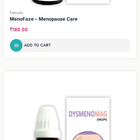
Female
MenoFaze – Menopause Care
₹
180.00
ADD TO CART