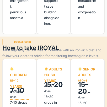
enlargemen
supports
metabolism
t;
tissue
and
pernicious
building
oxygenatio
anaemia.
alongside
n.
iron.
DOSAGE GUIDE
How to take IROYAL
Take regularly before meals. Combine with an iron-rich diet and
follow your doctor’s advice for monitoring haemoglobin levels.
ADULTS
SENIOR
CHILDREN
(13–60
ADULTS
(5–12
YEARS)
(60+)
15-20
15–
YEARS)
drops per
7-10
20
dose
drops per
drops per
15–20
dose
dose
7-10 drops
drops in
15–20