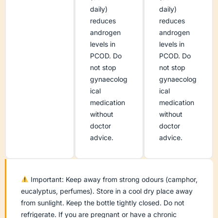
daily)
daily)
reduces
reduces
androgen
androgen
levels in
levels in
PCOD. Do
PCOD. Do
not stop
not stop
gynaecolog
gynaecolog
ical
ical
medication
medication
without
without
doctor
doctor
advice.
advice.
Important: Keep away from strong odours (camphor,
eucalyptus, perfumes). Store in a cool dry place away
from sunlight. Keep the bottle tightly closed. Do not
refrigerate. If you are pregnant or have a chronic