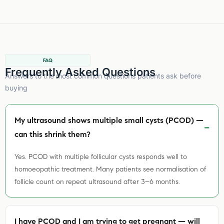
FAQ
Frequently Asked Questions
Answers to the most common questions patients ask before
buying
My ultrasound shows multiple small cysts (PCOD) —
can this shrink them?
Yes. PCOD with multiple follicular cysts responds well to
homoeopathic treatment. Many patients see normalisation of
follicle count on repeat ultrasound after 3–6 months.
I have PCOD and I am trying to get pregnant — will