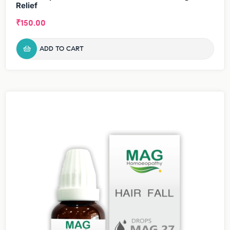
Relief
₹
150.00
ADD TO CART