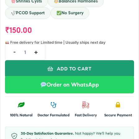
Shrinks Cysts
Balances Hormones
PCOD Support
No Surgery
₹
150.00
Free delivery for Limited time | Usually ships next day
-
+
ADD TO CART
Order on WhatsApp
100% Natural
Doctor Formulated
Fast Delivery
Secure Payment
30-Day Satisfaction Guarantee.
Not happy? We'll help you