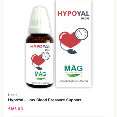
Heart
HypoYal – Low Blood Pressure Support
₹
165.00