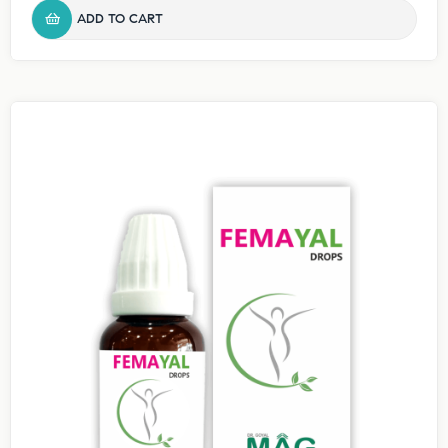
ADD TO CART