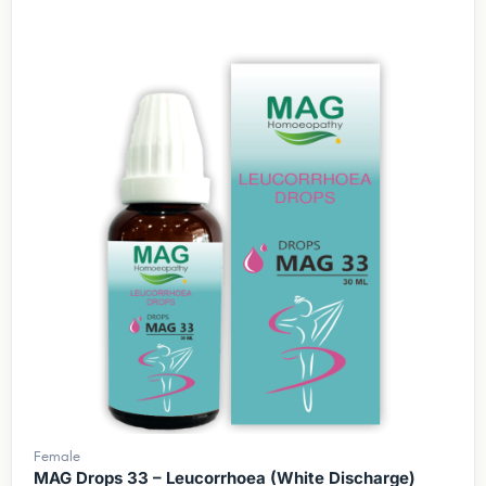
Female
MAG Drops 33 – Leucorrhoea (White Discharge)