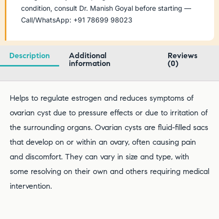
condition, consult Dr. Manish Goyal before starting —
Call/WhatsApp: +91 78699 98023
Description
Additional
Reviews
information
(0)
Helps to regulate estrogen and reduces symptoms of
ovarian cyst due to pressure effects or due to irritation of
the surrounding organs. Ovarian cysts are fluid-filled sacs
that develop on or within an ovary, often causing pain
and discomfort. They can vary in size and type, with
some resolving on their own and others requiring medical
intervention.