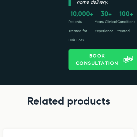
home delivery.
10,000
30
100
+
+
+
Patients
Years Clinical
Conditions
Treated for
Experience
treated
Hair Loss
BOOK
CONSULTATION
Related products