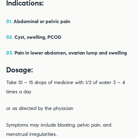
Indications:
01.
Abdominal or pelvic pain
02.
Cyst, swelling, PCOD
03.
Pain in lower abdomen, ovarian lump and swelling
Dosage:
Take 10 – 15 drops of medicine with 1/2 of water 3 – 4
times a day
or as directed by the physician
Symptoms may include bloating, pelvic pain, and
menstrual irregularities.