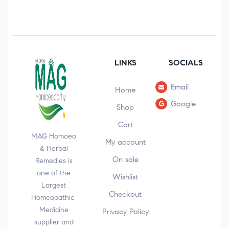
LINKS
SOCIALS
Email
Home
Google
Shop
Cart
MAG Homoeo
My account
& Herbal
On sale
Remedies is
one of the
Wishlist
Largest
Checkout
Homeopathic
Medicine
Privacy Policy
supplier and