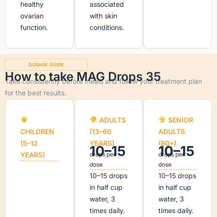
healthy
associated
ovarian
with skin
function.
conditions.
DOSAGE GUIDE
How to take MAG Drops 35
Take consistently before meals and follow your treatment plan
for the best results.
ADULTS
SENIOR
CHILDREN
(13–60
ADULTS
(5–12
YEARS)
(60+)
10–15
10–15
YEARS)
drops per
drops per
dose
dose
10–15 drops
10–15 drops
in half cup
in half cup
water, 3
water, 3
times daily.
times daily.