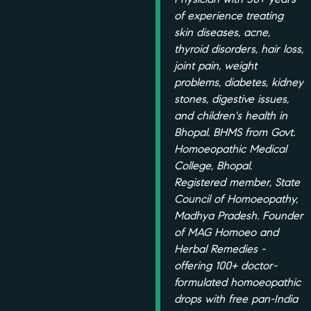
of experience treating
skin diseases, acne,
thyroid disorders, hair loss,
joint pain, weight
problems, diabetes, kidney
stones, digestive issues,
and children's health in
Bhopal. BHMS from Govt.
Homoeopathic Medical
College, Bhopal.
Registered member, State
Council of Homoeopathy,
Madhya Pradesh. Founder
of MAG Homoeo and
Herbal Remedies -
offering 100+ doctor-
formulated homoeopathic
drops with free pan-India