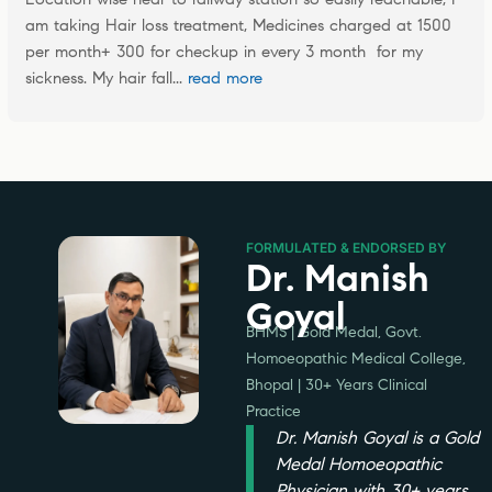
am taking Hair loss treatment, Medicines charged at 1500 
per month+ 300 for checkup in every 3 month  for my 
sickness. My hair fall
... 
read more
FORMULATED & ENDORSED BY
Dr. Manish
Goyal
BHMS | Gold Medal, Govt.
Homoeopathic Medical College,
Bhopal | 30+ Years Clinical
Practice
Dr. Manish Goyal is a Gold
Medal Homoeopathic
Physician with 30+ years