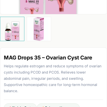
MAG Drops 35 – Ovarian Cyst Care
Helps regulate estrogen and reduce symptoms of ovarian
cysts including PCOD and PCOS. Relieves lower
abdominal pain, irregular periods, and swelling.
Supportive homoeopathic care for long-term hormonal
balance.