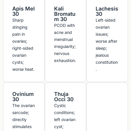
Apis Mel
Kali
Lachesis
30
Bromatu
30
m 30
Sharp
Left-sided
PCOD with
stinging
ovarian
acne and
pain in
issues;
menstrual
ovaries;
worse after
irregularity;
right-sided
sleep;
nervous
ovarian
jealous
exhaustion.
cysts;
constitution
worse heat.
.
Ovinium
Thuja
30
Occi 30
The ovarian
Cystic
sarcode;
conditions;
directly
left ovarian
stimulates
cyst;