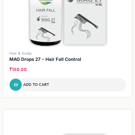
Hair & Scalp
MAG Drops 27 – Hair Fall Control
₹
150.00
ADD TO CART