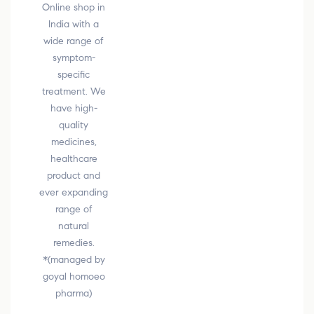
Online shop in
India with a
wide range of
symptom-
specific
treatment. We
have high-
quality
medicines,
healthcare
product and
ever expanding
range of
natural
remedies.
*(managed by
goyal homoeo
pharma)