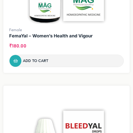
Female
FemaYal – Women’s Health and Vigour
₹
180.00
ADD TO CART