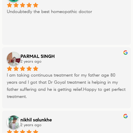
Undoubtedly the best homeopathic doctor
PARMAL SINGH
2 years ago
I am taking continuous treatment for my father age 80 
years and I got that Dr Goyal treatment is helping in my 
father suffering and he is getting relief.Happy to get perfect 
treatment.
nikhil salunkhe
2 years ago