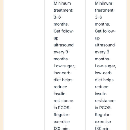
Minimum
Minimum
treatment:
treatment:
3–6
3–6
months.
months.
Get follow-
Get follow-
up
up
ultrasound
ultrasound
every 3
every 3
months.
months.
Low-sugar,
Low-sugar,
low-carb
low-carb
diet helps
diet helps
reduce
reduce
insulin
insulin
resistance
resistance
in PCOS.
in PCOS.
Regular
Regular
exercise
exercise
(30 min
(30 min