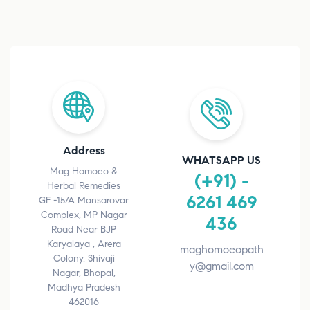
Address
WHATSAPP US
Mag Homoeo &
(+91) -
Herbal Remedies
6261 469
GF -15/A Mansarovar
Complex, MP Nagar
436
Road Near BJP
Karyalaya , Arera
maghomoeopath
Colony, Shivaji
y@gmail.com
Nagar, Bhopal,
Madhya Pradesh
462016