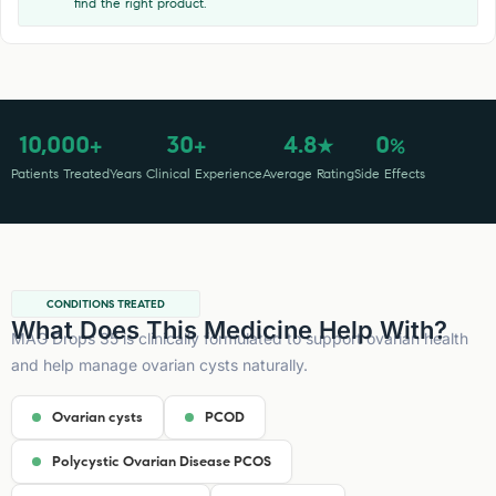
find the right product.
10,000
30
4.8
0
+
+
★
%
Patients Treated
Years Clinical Experience
Average Rating
Side Effects
CONDITIONS TREATED
What Does This Medicine Help With?
MAG Drops 35 is clinically formulated to support ovarian health
and help manage ovarian cysts naturally.
Ovarian cysts
PCOD
Polycystic Ovarian Disease PCOS