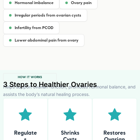
Hormonal imbalance
Ovary pain
Irregular periods from ovarian cysts
Infertility from PCOD
Lower abdominal pain from ovary
HOW IT WORKS
3 Steps to Healthier Ovaries
Helps support ovarian function, promotes hormonal balance, and
assists the body’s natural healing process.
Regulate
Shrinks
Restores
s
Cysts
Ovarian