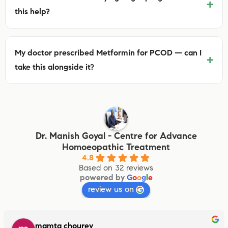
+
this help?
My doctor prescribed Metformin for PCOD — can I
+
take this alongside it?
Dr. Manish Goyal - Centre for Advance
Homoeopathic Treatment
4.8
Based on 32 reviews
powered by
G
o
o
g
l
e
review us on
mamta chourey