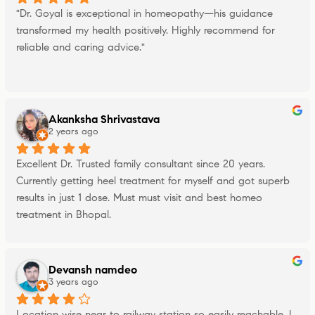
"Dr. Goyal is exceptional in homeopathy—his guidance 
transformed my health positively. Highly recommend for 
reliable and caring advice."
Akanksha Shrivastava
2 years ago
Excellent Dr. Trusted family consultant since 20 years. 
Currently getting heel treatment for myself and got superb 
results in just 1 dose. Must must visit and best homeo 
treatment in Bhopal.
Devansh namdeo
3 years ago
Location wise near to railway station so easily reachable, I 