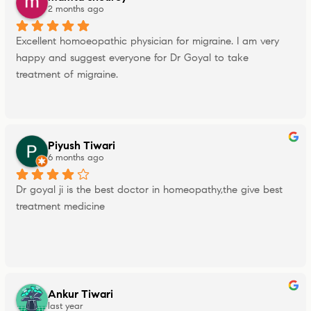
2 months ago
Excellent homoeopathic physician for migraine. I am very 
happy and suggest everyone for Dr Goyal to take 
treatment of migraine.
Piyush Tiwari
6 months ago
Dr goyal ji is the best doctor in homeopathy,the give best 
treatment medicine
Ankur Tiwari
last year