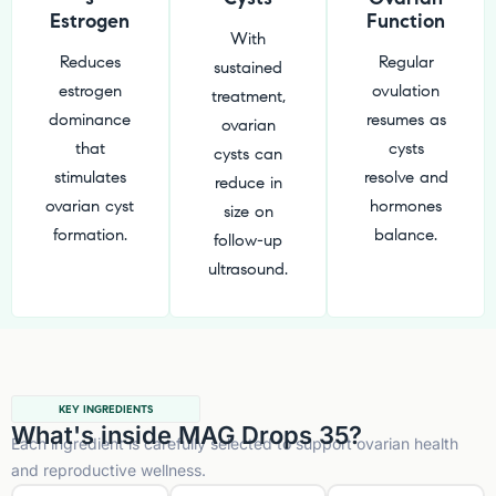
Estrogen
Function
With
Reduces
Regular
sustained
estrogen
ovulation
treatment,
dominance
resumes as
ovarian
that
cysts
cysts can
stimulates
resolve and
reduce in
ovarian cyst
hormones
size on
formation.
balance.
follow-up
ultrasound.
KEY INGREDIENTS
What's inside MAG Drops 35?
Each ingredient is carefully selected to support ovarian health
and reproductive wellness.