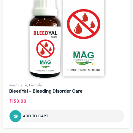
Anal Care
,
Female
BleedYal – Bleeding Disorder Care
₹
150.00
ADD TO CART