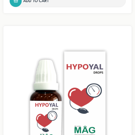
ADD TO CART