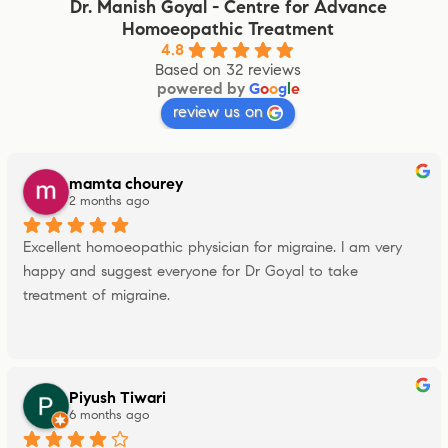
Dr. Manish Goyal - Centre for Advance
Homoeopathic Treatment
4.8
Based on 32 reviews
powered by
G
o
o
g
l
e
review us on
mamta chourey
2 months ago
Excellent homoeopathic physician for migraine. I am very 
happy and suggest everyone for Dr Goyal to take 
treatment of migraine.
Piyush Tiwari
6 months ago