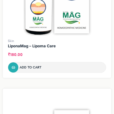
Skin
LiponaMag – Lipoma Care
₹
180.00
ADD TO CART