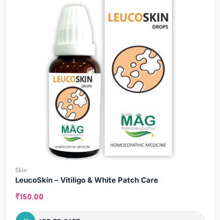
Skin
LeucoSkin – Vitiligo & White Patch Care
₹
150.00