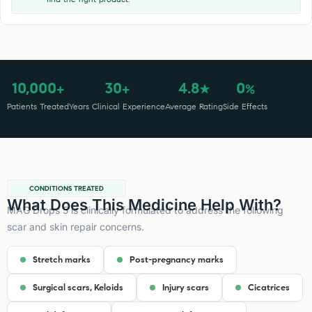
10,000
30
4.8
0
+
+
★
%
Patients Treated
Years Clinical Experience
Average Rating
Side Effects
CONDITIONS TREATED
What Does This Medicine Help With?
MAG Drops 5 is clinically formulated to address the following
scar and skin repair concerns.
Stretch marks
Post-pregnancy marks
Surgical scars, Keloids
Injury scars
Cicatrices