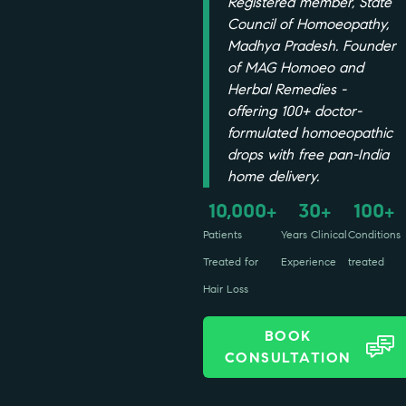
Registered member, State
Council of Homoeopathy,
Madhya Pradesh. Founder
of MAG Homoeo and
Herbal Remedies -
offering 100+ doctor-
formulated homoeopathic
drops with free pan-India
home delivery.
10,000
30
100
+
+
+
Patients
Years Clinical
Conditions
Treated for
Experience
treated
Hair Loss
BOOK
CONSULTATION