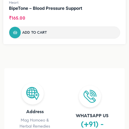
Heart
BipeTone – Blood Pressure Support
₹
165.00
ADD TO CART
Address
WHATSAPP US
Mag Homoeo &
(+91) -
Herbal Remedies