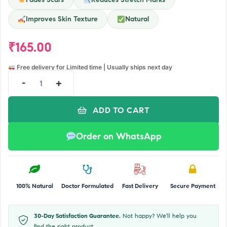
Improves Skin Texture
Natural
₹
165.00
Free delivery for Limited time | Usually ships next day
-
+
ADD TO CART
Order on WhatsApp
100% Natural
Doctor Formulated
Fast Delivery
Secure Payment
30-Day Satisfaction Guarantee.
Not happy? We'll help you
find the right product.