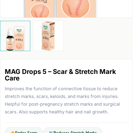
MAG Drops 5 – Scar & Stretch Mark
Care
Improves the function of connective tissue to reduce
stretch marks, scars, keloids, and marks from injuries.
Helpful for post-pregnancy stretch marks and surgical
scars. Also supports healthy hair and nail growth.
Fades Scars
Reduces Stretch Marks