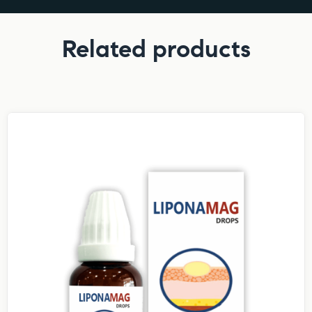
Related products