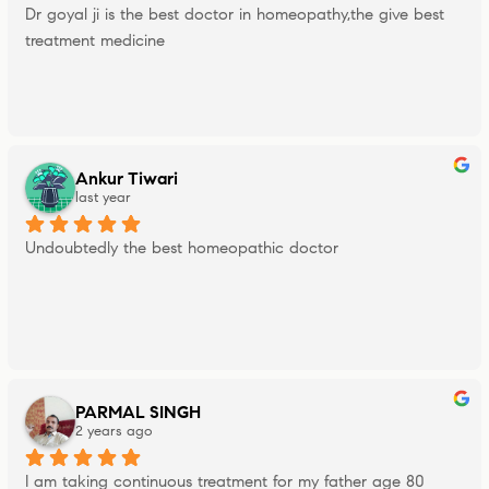
Dr goyal ji is the best doctor in homeopathy,the give best 
treatment medicine
Ankur Tiwari
last year
Undoubtedly the best homeopathic doctor
PARMAL SINGH
2 years ago
I am taking continuous treatment for my father age 80 