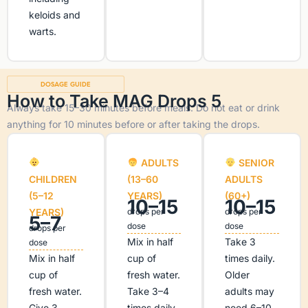
keloids and
warts.
DOSAGE GUIDE
How to Take MAG Drops 5
Always take 15–30 minutes before meals. Do not eat or drink
anything for 10 minutes before or after taking the drops.
ADULTS
SENIOR
CHILDREN
(13–60
ADULTS
(5–12
YEARS)
(60+)
10–15
10–15
YEARS)
drops per
drops per
5–7
dose
dose
drops per
Mix in half
Take 3
dose
Mix in half
cup of
times daily.
cup of
fresh water.
Older
fresh water.
Take 3–4
adults may
Give 3
times daily.
need 6–10