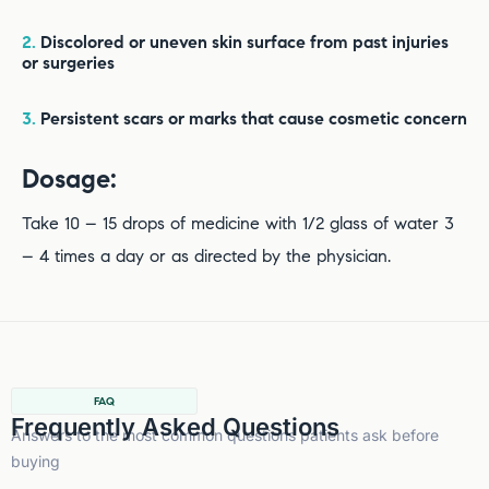
2.
Discolored or uneven skin surface from past injuries
or surgeries
3.
Persistent scars or marks that cause cosmetic concern
Dosage:
Take 10 – 15 drops of medicine with 1/2 glass of water 3
– 4 times a day or as directed by the physician.
FAQ
Frequently Asked Questions
Answers to the most common questions patients ask before
buying