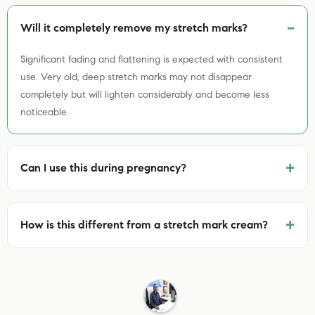
Will it completely remove my stretch marks?
Significant fading and flattening is expected with consistent
use. Very old, deep stretch marks may not disappear
completely but will lighten considerably and become less
noticeable.
+
Can I use this during pregnancy?
+
How is this different from a stretch mark cream?