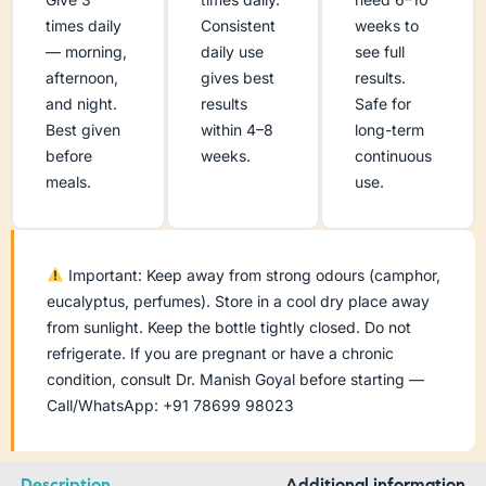
times daily
Consistent
weeks to
— morning,
daily use
see full
afternoon,
gives best
results.
and night.
results
Safe for
Best given
within 4–8
long-term
before
weeks.
continuous
meals.
use.
Important: Keep away from strong odours (camphor,
eucalyptus, perfumes). Store in a cool dry place away
from sunlight. Keep the bottle tightly closed. Do not
refrigerate. If you are pregnant or have a chronic
condition, consult Dr. Manish Goyal before starting —
Call/WhatsApp: +91 78699 98023
Description
Additional information