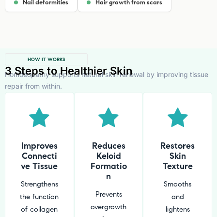
Nail deformities
Hair growth from scars
HOW IT WORKS
3 Steps to Healthier Skin
Homoeopathy supports natural skin renewal by improving tissue
repair from within.
Improves
Reduces
Restores
Connecti
Keloid
Skin
ve Tissue
Formatio
Texture
n
Strengthens
Smooths
Prevents
the function
and
overgrowth
of collagen
lightens