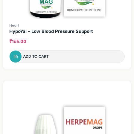
Heart
HypoYal – Low Blood Pressure Support
₹
165.00
ADD TO CART