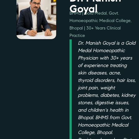
Goyal
BHMS | Gold Medal, Govt.
Homoeopathic Medical College,
Bhopal | 30+ Years Clinical
Practice
Dr. Manish Goyal is a Gold
Medal Homoeopathic
Physician with 30+ years
of experience treating
skin diseases, acne,
thyroid disorders, hair loss,
joint pain, weight
problems, diabetes, kidney
stones, digestive issues,
and children's health in
Bhopal. BHMS from Govt.
Homoeopathic Medical
College, Bhopal.