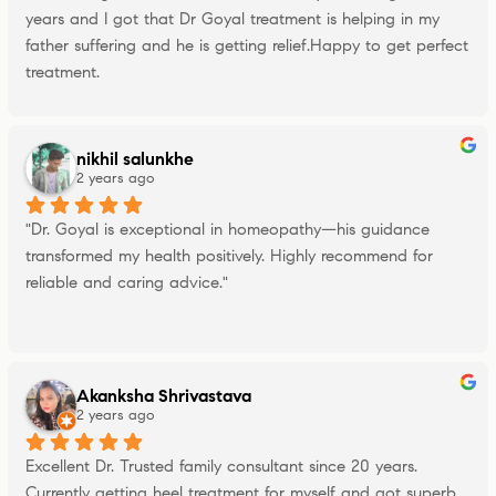
years and I got that Dr Goyal treatment is helping in my 
father suffering and he is getting relief.Happy to get perfect 
treatment.
nikhil salunkhe
2 years ago
"Dr. Goyal is exceptional in homeopathy—his guidance 
transformed my health positively. Highly recommend for 
reliable and caring advice."
Akanksha Shrivastava
2 years ago
Excellent Dr. Trusted family consultant since 20 years. 
Currently getting heel treatment for myself and got superb 