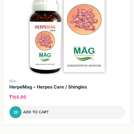
Skin
HerpeMag – Herpes Care / Shingles
₹
165.00
ADD TO CART