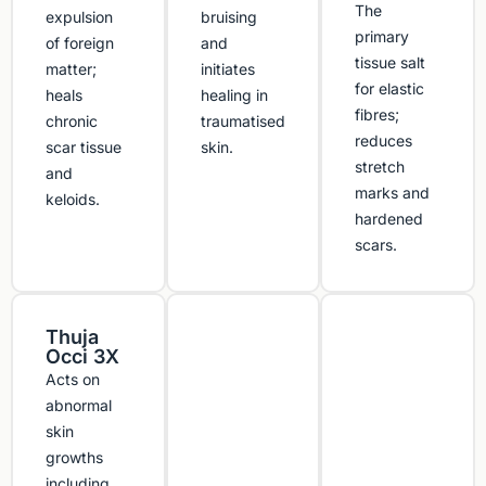
The
expulsion
bruising
primary
of foreign
and
tissue salt
matter;
initiates
for elastic
heals
healing in
fibres;
chronic
traumatised
reduces
scar tissue
skin.
stretch
and
marks and
keloids.
hardened
scars.
Thuja
Occi 3X
Acts on
abnormal
skin
growths
including