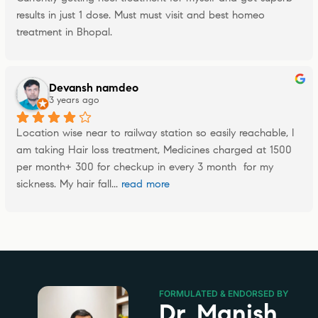
results in just 1 dose. Must must visit and best homeo 
treatment in Bhopal.
Devansh namdeo
3 years ago
Location wise near to railway station so easily reachable, I 
am taking Hair loss treatment, Medicines charged at 1500 
per month+ 300 for checkup in every 3 month  for my 
sickness. My hair fall
... 
read more
FORMULATED & ENDORSED BY
Dr. Manish