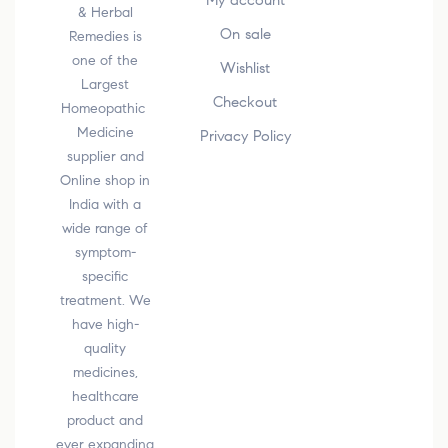
My account
& Herbal
On sale
Remedies is
one of the
Wishlist
Largest
Checkout
Homeopathic
Medicine
Privacy Policy
supplier and
Online shop in
India with a
wide range of
symptom-
specific
treatment. We
have high-
quality
medicines,
healthcare
product and
ever expanding