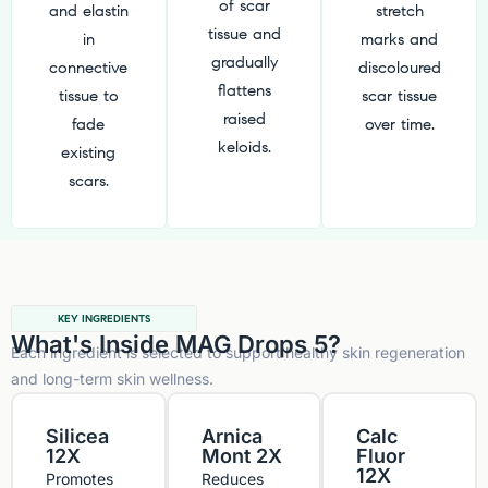
of scar
and elastin
stretch
tissue and
in
marks and
gradually
connective
discoloured
flattens
tissue to
scar tissue
raised
fade
over time.
keloids.
existing
scars.
KEY INGREDIENTS
What's Inside MAG Drops 5?
Each ingredient is selected to support healthy skin regeneration
and long-term skin wellness.
Silicea
Arnica
Calc
12X
Mont 2X
Fluor
12X
Promotes
Reduces