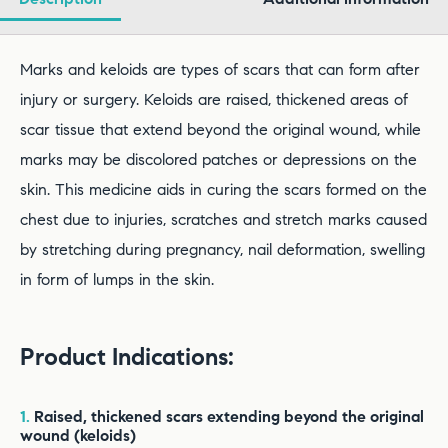
Marks and keloids are types of scars that can form after
injury or surgery. Keloids are raised, thickened areas of
scar tissue that extend beyond the original wound, while
marks may be discolored patches or depressions on the
skin. This medicine aids in curing the scars formed on the
chest due to injuries, scratches and stretch marks caused
by stretching during pregnancy, nail deformation, swelling
in form of lumps in the skin.
Product Indications:
1.
Raised, thickened scars extending beyond the original
wound (keloids)