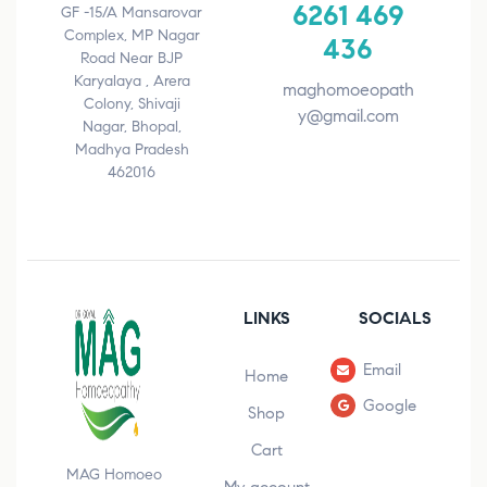
6261 469
GF -15/A Mansarovar
Complex, MP Nagar
436
Road Near BJP
Karyalaya , Arera
maghomoeopath
Colony, Shivaji
y@gmail.com
Nagar, Bhopal,
Madhya Pradesh
462016
LINKS
SOCIALS
Email
Home
Google
Shop
Cart
MAG Homoeo