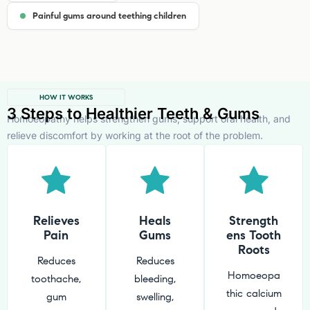
Painful gums around teething children
HOW IT WORKS
3 Steps to Healthier Teeth & Gums
Homoeopathy helps strengthen gums, support oral health, and
relieve discomfort by working at the root of the problem.
Relieves
Heals
Strength
Pain
Gums
ens Tooth
Roots
Reduces
Reduces
Homoeopa
toothache,
bleeding,
thic calcium
gum
swelling,