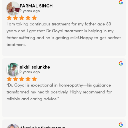
PARMAL SINGH
2 years ago
I am taking continuous treatment for my father age 80 
years and I got that Dr Goyal treatment is helping in my 
father suffering and he is getting relief.Happy to get perfect 
treatment.
nikhil salunkhe
2 years ago
"Dr. Goyal is exceptional in homeopathy—his guidance 
transformed my health positively. Highly recommend for 
reliable and caring advice."