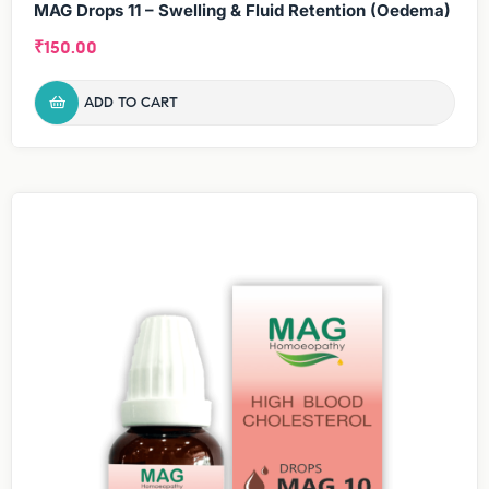
MAG Drops 11 – Swelling & Fluid Retention (Oedema)
₹
150.00
ADD TO CART