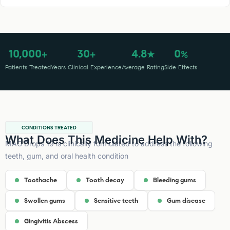
10,000
30
4.8
0
+
+
★
%
Patients Treated
Years Clinical Experience
Average Rating
Side Effects
CONDITIONS TREATED
What Does This Medicine Help With?
MAG Drops 19 is clinically formulated to address the following
teeth, gum, and oral health condition
Toothache
Tooth decay
Bleeding gums
Swollen gums
Sensitive teeth
Gum disease
Gingivitis Abscess