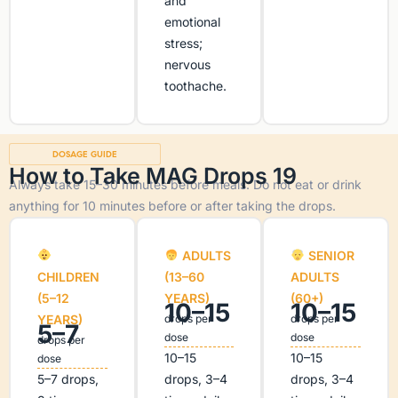
and
emotional
stress;
nervous
toothache.
DOSAGE GUIDE
How to Take MAG Drops 19
Always take 15–30 minutes before meals. Do not eat or drink
anything for 10 minutes before or after taking the drops.
ADULTS
SENIOR
CHILDREN
(13–60
ADULTS
(5–12
YEARS)
(60+)
10–15
10–15
YEARS)
drops per
drops per
5–7
dose
dose
drops per
10–15
10–15
dose
5–7 drops,
drops, 3–4
drops, 3–4