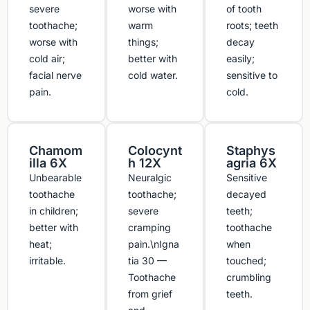
severe
worse with
of tooth
toothache;
warm
roots; teeth
worse with
things;
decay
cold air;
better with
easily;
facial nerve
cold water.
sensitive to
pain.
cold.
Chamom
Colocynt
Staphys
illa 6X
h 12X
agria 6X
Unbearable
Neuralgic
Sensitive
toothache
toothache;
decayed
in children;
severe
teeth;
better with
cramping
toothache
heat;
pain.\nIgna
when
irritable.
tia 30 —
touched;
Toothache
crumbling
from grief
teeth.