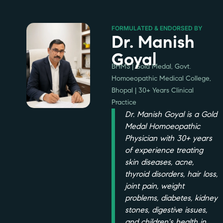
FORMULATED & ENDORSED BY
Dr. Manish
Goyal
BHMS | Gold Medal, Govt.
Homoeopathic Medical College,
Bhopal | 30+ Years Clinical
Practice
Dr. Manish Goyal is a Gold
Medal Homoeopathic
Physician with 30+ years
of experience treating
skin diseases, acne,
thyroid disorders, hair loss,
joint pain, weight
problems, diabetes, kidney
stones, digestive issues,
and children's health in