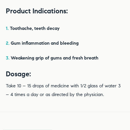
Product Indications:
1.
Toothache, teeth decay
2.
Gum inflammation and bleeding
3.
Weakening grip of gums and fresh breath
Dosage:
Take 10 – 15 drops of medicine with 1/2 glass of water 3
– 4 times a day or as directed by the physician.