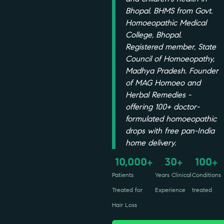
Bhopal. BHMS from Govt.
Homoeopathic Medical
College, Bhopal.
Registered member, State
Council of Homoeopathy,
Madhya Pradesh. Founder
of MAG Homoeo and
Herbal Remedies -
offering 100+ doctor-
formulated homoeopathic
drops with free pan-India
home delivery.
10,000
30
100
+
+
+
Patients
Years Clinical
Conditions
Treated for
Experience
treated
Hair Loss