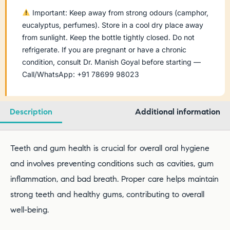
Important: Keep away from strong odours (camphor,
eucalyptus, perfumes). Store in a cool dry place away
from sunlight. Keep the bottle tightly closed. Do not
refrigerate. If you are pregnant or have a chronic
condition, consult Dr. Manish Goyal before starting —
Call/WhatsApp: +91 78699 98023
Description
Additional information
Teeth and gum health is crucial for overall oral hygiene
and involves preventing conditions such as cavities, gum
inflammation, and bad breath. Proper care helps maintain
strong teeth and healthy gums, contributing to overall
well-being.