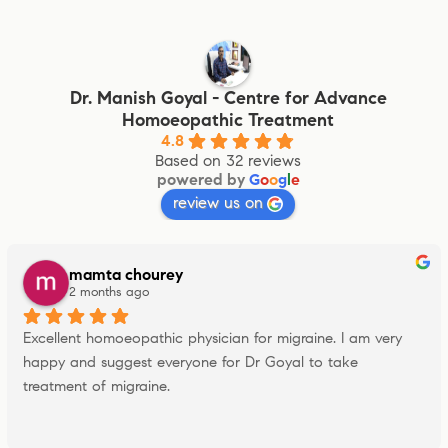
Dr. Manish Goyal - Centre for Advance
Homoeopathic Treatment
4.8
Based on 32 reviews
powered by
G
o
o
g
l
e
review us on
mamta chourey
2 months ago
Excellent homoeopathic physician for migraine. I am very 
happy and suggest everyone for Dr Goyal to take 
treatment of migraine.