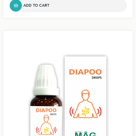
ADD TO CART