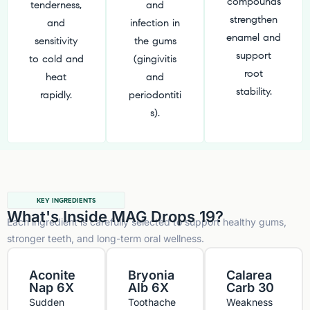
compounds
tenderness,
and
strengthen
and
infection in
enamel and
sensitivity
the gums
support
to cold and
(gingivitis
root
heat
and
stability.
rapidly.
periodontiti
s).
KEY INGREDIENTS
What's Inside MAG Drops 19?
Each ingredient is carefully selected to support healthy gums,
stronger teeth, and long-term oral wellness.
Aconite
Bryonia
Calarea
Nap 6X
Alb 6X
Carb 30
Sudden
Toothache
Weakness