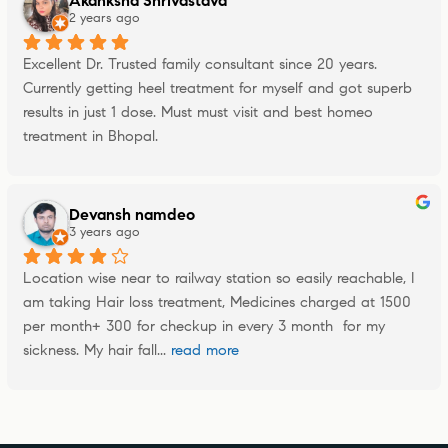
Akanksha Shrivastava
2 years ago
Excellent Dr. Trusted family consultant since 20 years. 
Currently getting heel treatment for myself and got superb 
results in just 1 dose. Must must visit and best homeo 
treatment in Bhopal.
Devansh namdeo
3 years ago
Location wise near to railway station so easily reachable, I 
am taking Hair loss treatment, Medicines charged at 1500 
per month+ 300 for checkup in every 3 month  for my 
sickness. My hair fall
... 
read more