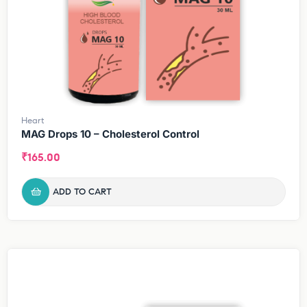
Heart
MAG Drops 10 – Cholesterol Control
₹
165.00
ADD TO CART