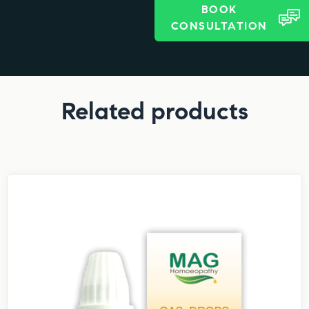
BOOK
CONSULTATION
Related products