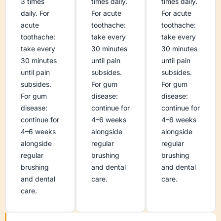
3 times
times daily.
times daily.
daily. For
For acute
For acute
acute
toothache:
toothache:
toothache:
take every
take every
take every
30 minutes
30 minutes
30 minutes
until pain
until pain
until pain
subsides.
subsides.
subsides.
For gum
For gum
For gum
disease:
disease:
disease:
continue for
continue for
continue for
4–6 weeks
4–6 weeks
4–6 weeks
alongside
alongside
alongside
regular
regular
regular
brushing
brushing
brushing
and dental
and dental
and dental
care.
care.
care.