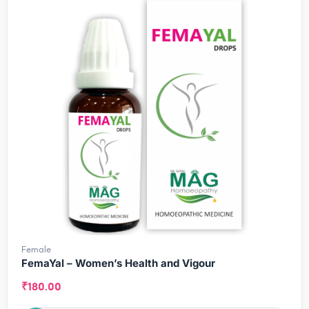
Female
FemaYal – Women’s Health and Vigour
₹
180.00