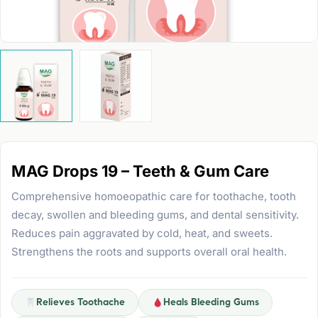
MAG Drops 19 – Teeth & Gum Care
Comprehensive homoeopathic care for toothache, tooth
decay, swollen and bleeding gums, and dental sensitivity.
Reduces pain aggravated by cold, heat, and sweets.
Strengthens the roots and supports overall oral health.
Relieves Toothache
Heals Bleeding Gums