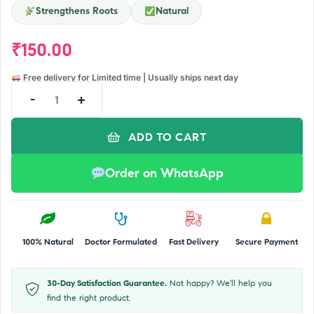
Strengthens Roots
Natural
₹
150.00
Free delivery for Limited time | Usually ships next day
-
+
ADD TO CART
Order on WhatsApp
100% Natural
Doctor Formulated
Fast Delivery
Secure Payment
30-Day Satisfaction Guarantee.
Not happy? We'll help you
find the right product.