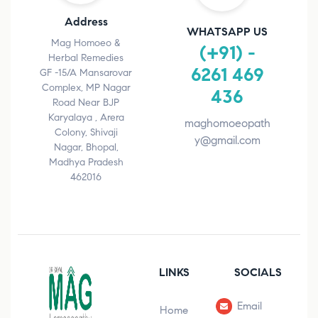
Address
WHATSAPP US
Mag Homoeo &
(+91) -
Herbal Remedies
6261 469
GF -15/A Mansarovar
Complex, MP Nagar
436
Road Near BJP
Karyalaya , Arera
maghomoeopath
Colony, Shivaji
y@gmail.com
Nagar, Bhopal,
Madhya Pradesh
462016
LINKS
SOCIALS
Email
Home