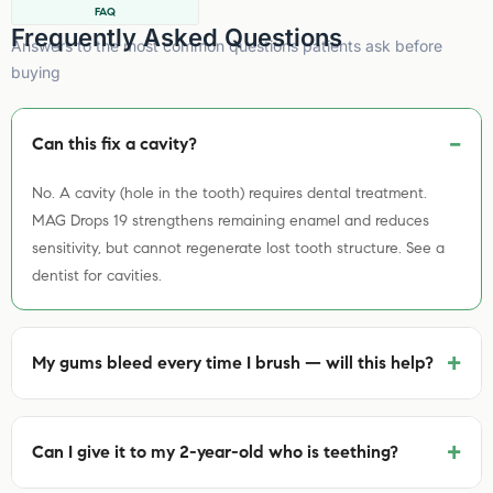
FAQ
Frequently Asked Questions
Answers to the most common questions patients ask before
buying
Can this fix a cavity?
No. A cavity (hole in the tooth) requires dental treatment.
MAG Drops 19 strengthens remaining enamel and reduces
sensitivity, but cannot regenerate lost tooth structure. See a
dentist for cavities.
+
My gums bleed every time I brush — will this help?
+
Can I give it to my 2-year-old who is teething?