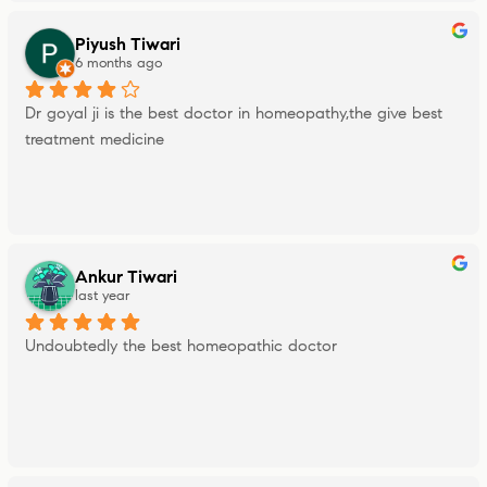
Piyush Tiwari
6 months ago
Dr goyal ji is the best doctor in homeopathy,the give best 
treatment medicine
Ankur Tiwari
last year
Undoubtedly the best homeopathic doctor