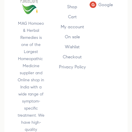
Google
Shop
Cart
MAG Homoeo
My account
& Herbal
On sale
Remedies is
one of the
Wishlist
Largest
Checkout
Homeopathic
Medicine
Privacy Policy
supplier and
Online shop in
India with a
wide range of
symptom-
specific
treatment. We
have high-
quality