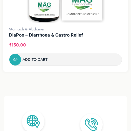
Stomach & Abdomen
DiaPoo – Diarrhoea & Gastro Relief
₹
130.00
ADD TO CART