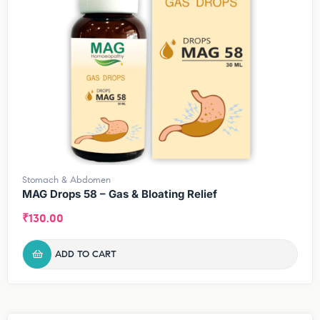
Stomach & Abdomen
MAG Drops 58 – Gas & Bloating Relief
₹
130.00
ADD TO CART