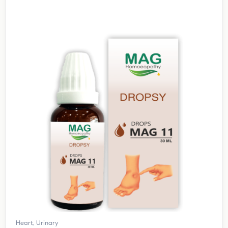
Heart
,
Urinary