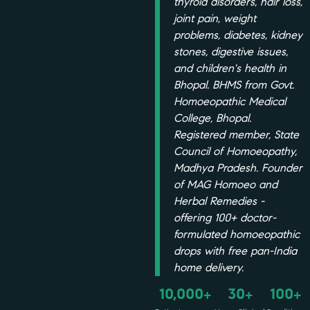
thyroid disorders, hair loss,
joint pain, weight
problems, diabetes, kidney
stones, digestive issues,
and children's health in
Bhopal. BHMS from Govt.
Homoeopathic Medical
College, Bhopal.
Registered member, State
Council of Homoeopathy,
Madhya Pradesh. Founder
of MAG Homoeo and
Herbal Remedies -
offering 100+ doctor-
formulated homoeopathic
drops with free pan-India
home delivery.
10,000
30
100
+
+
+