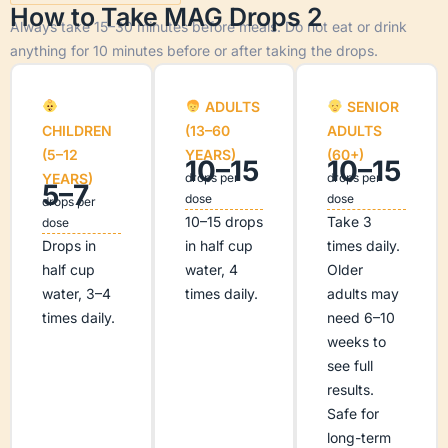
How to Take MAG Drops 2
Always take 15–30 minutes before meals. Do not eat or drink
anything for 10 minutes before or after taking the drops.
ADULTS
SENIOR
CHILDREN
(13–60
ADULTS
(5–12
YEARS)
(60+)
10–15
10–15
YEARS)
drops per
drops per
5–7
dose
dose
drops per
10–15 drops
Take 3
dose
Drops in
in half cup
times daily.
half cup
water, 4
Older
water, 3–4
times daily.
adults may
times daily.
need 6–10
weeks to
see full
results.
Safe for
long-term