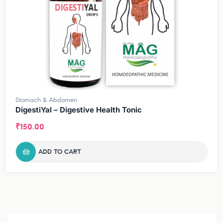
Stomach & Abdomen
DigestiYal – Digestive Health Tonic
₹
150.00
ADD TO CART