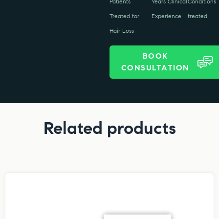
Patients
Years Clinical
Conditions
Treated for
Experience
treated
Hair Loss
BOOK
CONSULTATION
Related products