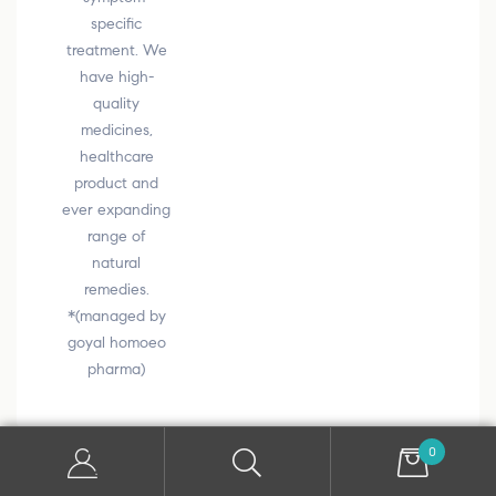
specific
treatment. We
have high-
quality
medicines,
healthcare
product and
ever expanding
range of
natural
remedies.
*(managed by
goyal homoeo
pharma)
0