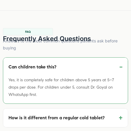
FAQ
Frequently Asked Questions
Answers to the most common questions patients ask before
buying
Can children take this?
Yes, it is completely safe for children above 5 years at 5–7
drops per dose. For children under 5, consult Dr. Goyal on
WhatsApp first.
+
How is it different from a regular cold tablet?