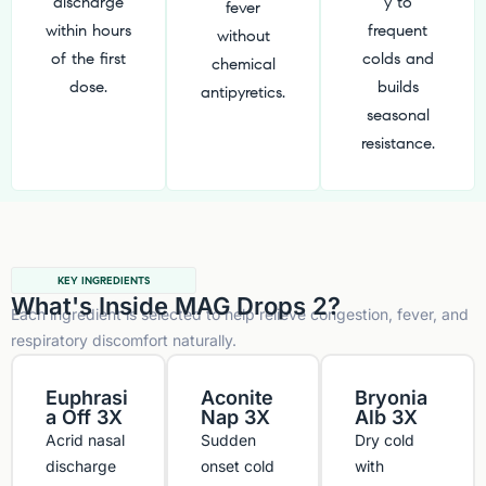
discharge
y to
fever
within hours
frequent
without
of the first
colds and
chemical
dose.
builds
antipyretics.
seasonal
resistance.
KEY INGREDIENTS
What's Inside MAG Drops 2?
Each ingredient is selected to help relieve congestion, fever, and
respiratory discomfort naturally.
Euphrasi
Aconite
Bryonia
a Off 3X
Nap 3X
Alb 3X
Acrid nasal
Sudden
Dry cold
discharge
onset cold
with