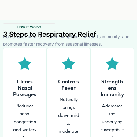
HOW IT WORKS
3 Steps to Respiratory Relief
Homoeopathy helps reduce symptoms, supports immunity, and
promotes faster recovery from seasonal illnesses.
Clears
Controls
Strength
Nasal
Fever
ens
Passages
Immunity
Naturally
Reduces
Addresses
brings
nasal
the
down mild
congestion
underlying
to
and watery
susceptibilit
moderate