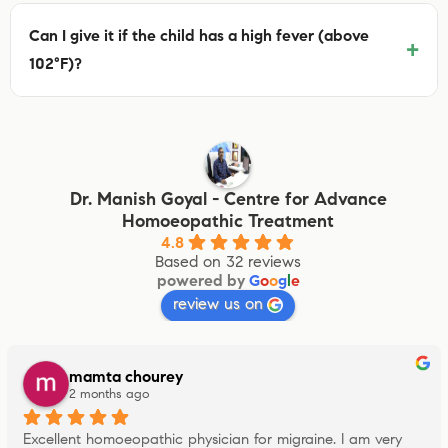
Can I give it if the child has a high fever (above
+
102°F)?
Dr. Manish Goyal - Centre for Advance
Homoeopathic Treatment
4.8
Based on 32 reviews
powered by
G
o
o
g
l
e
review us on
mamta chourey
2 months ago
Excellent homoeopathic physician for migraine. I am very 