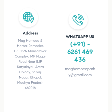
Address
WHATSAPP US
Mag Homoeo &
(+91) -
Herbal Remedies
6261 469
GF -15/A Mansarovar
Complex, MP Nagar
436
Road Near BJP
Karyalaya , Arera
maghomoeopath
Colony, Shivaji
y@gmail.com
Nagar, Bhopal,
Madhya Pradesh
462016