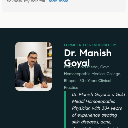
sickness. My hair fall
... 
read more
FORMULATED & ENDORSED BY
Dr. Manish
Goyal
BHMS | Gold Medal, Govt.
Homoeopathic Medical College,
Bhopal | 30+ Years Clinical
Practice
Dr. Manish Goyal is a Gold
Medal Homoeopathic
Physician with 30+ years
of experience treating
skin diseases, acne,