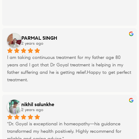
PARMAL SINGH
2 years ago
I am taking continuous treatment for my father age 80 
years and I got that Dr Goyal treatment is helping in my 
father suffering and he is getting relief.Happy to get perfect 
treatment.
nikhil salunkhe
2 years ago
"Dr. Goyal is exceptional in homeopathy—his guidance 
transformed my health positively. Highly recommend for 
reliable and caring advice."