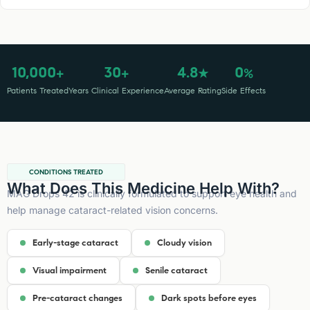
10,000
30
4.8
0
+
+
★
%
Patients Treated
Years Clinical Experience
Average Rating
Side Effects
CONDITIONS TREATED
What Does This Medicine Help With?
MAG Drops 42 is clinically formulated to support eye health and
help manage cataract-related vision concerns.
Early-stage cataract
Cloudy vision
Visual impairment
Senile cataract
Pre-cataract changes
Dark spots before eyes