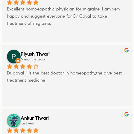
Excellent homoeopathic physician for migraine. I am very 
happy and suggest everyone for Dr Goyal to take 
treatment of migraine.
Piyush Tiwari
6 months ago
Dr goyal ji is the best doctor in homeopathy,the give best 
treatment medicine
Ankur Tiwari
last year