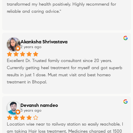
transformed my health positively. Highly recommend for 
reliable and caring advice."
Akanksha Shrivastava
2 years ago
Excellent Dr. Trusted family consultant since 20 years. 
Currently getting heel treatment for myself and got superb 
results in just 1 dose. Must must visit and best homeo 
treatment in Bhopal.
Devansh namdeo
3 years ago
Location wise near to railway station so easily reachable, I 
am taking Hair loss treatment, Medicines charged at 1500 