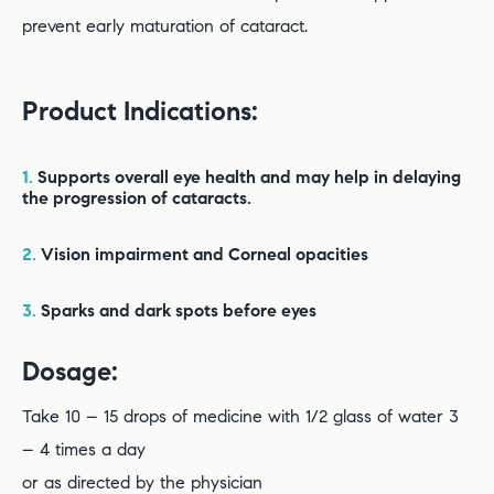
prevent early maturation of cataract.
Product Indications:
1.
Supports overall eye health and may help in delaying
the progression of cataracts.
2.
Vision impairment and Corneal opacities
3.
Sparks and dark spots before eyes
Dosage:
Take 10 – 15 drops of medicine with 1/2 glass of water 3
– 4 times a day
or as directed by the physician