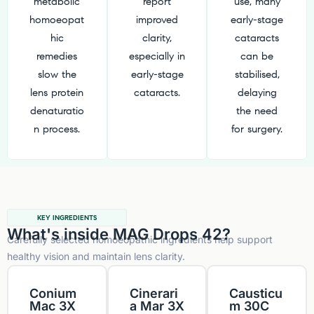
metabolic
report
use, many
homoeopat
improved
early-stage
hic
clarity,
cataracts
remedies
especially in
can be
slow the
early-stage
stabilised,
lens protein
cataracts.
delaying
denaturatio
the need
n process.
for surgery.
KEY INGREDIENTS
What's inside MAG Drops 42?
Carefully selected homoeopathic ingredients help support
healthy vision and maintain lens clarity.
Conium
Cinerari
Causticu
Mac 3X
a Mar 3X
m 30C