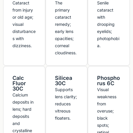
Cataract
The
Senile
from injury
primary
cataract
or old age;
cataract
with
visual
remedy;
drooping
disturbance
early lens
eyelids;
s with
opacities;
photophobi
dizziness.
corneal
a.
cloudiness.
Calc
Silicea
Phospho
Fluor
30C
rus 6C
30C
Supports
Visual
Calcium
lens clarity;
weakness
deposits in
reduces
from
lens; hard
vitreous
overuse;
deposits
floaters.
black
and
spots;
crystalline
retinal