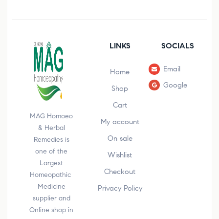
LINKS
SOCIALS
Email
Home
Google
Shop
Cart
MAG Homoeo
My account
& Herbal
On sale
Remedies is
one of the
Wishlist
Largest
Checkout
Homeopathic
Medicine
Privacy Policy
supplier and
Online shop in