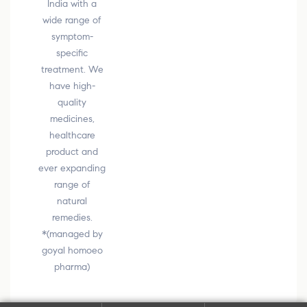
India with a
wide range of
symptom-
specific
treatment. We
have high-
quality
medicines,
healthcare
product and
ever expanding
range of
natural
remedies.
*(managed by
goyal homoeo
pharma)