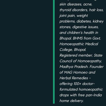
skin diseases, acne,
thyroid disorders, hair loss,
joint pain, weight
problems, diabetes, kidney
stones, digestive issues,
and children's health in
Bhopal. BHMS from Govt.
Homoeopathic Medical
College, Bhopal.
Registered member, State
Council of Homoeopathy,
Madhya Pradesh. Founder
of MAG Homoeo and
Herbal Remedies -
offering 100+ doctor-
formulated homoeopathic
drops with free pan-India
home delivery.