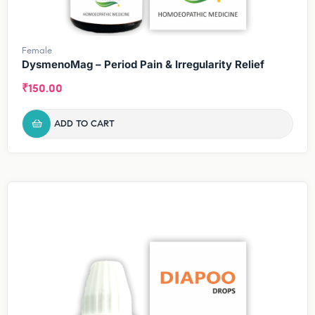
Female
DysmenoMag – Period Pain & Irregularity Relief
₹
150.00
ADD TO CART