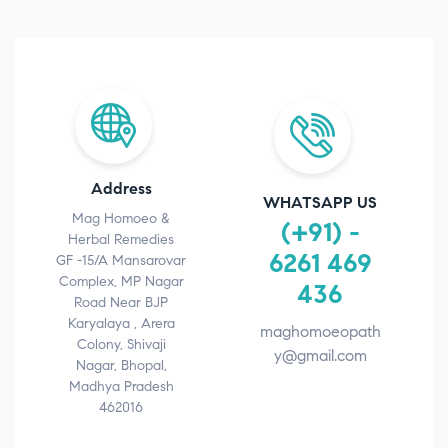
Address
WHATSAPP US
Mag Homoeo &
(+91) -
Herbal Remedies
6261 469
GF -15/A Mansarovar
Complex, MP Nagar
436
Road Near BJP
Karyalaya , Arera
maghomoeopath
Colony, Shivaji
y@gmail.com
Nagar, Bhopal,
Madhya Pradesh
462016