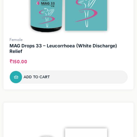
Female
MAG Drops 33 – Leucorrhoea (White Discharge)
Relief
₹
150.00
ADD TO CART