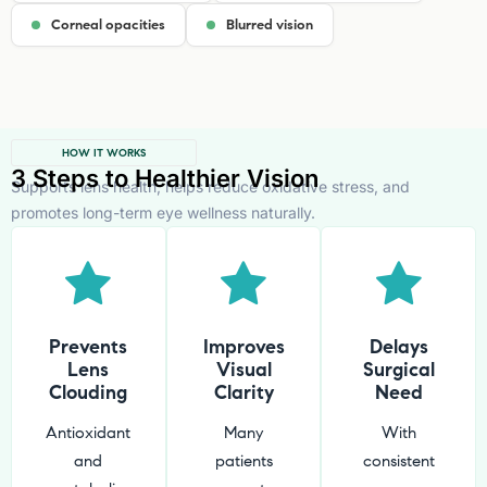
Corneal opacities
Blurred vision
HOW IT WORKS
3 Steps to Healthier Vision
Supports lens health, helps reduce oxidative stress, and
promotes long-term eye wellness naturally.
Prevents
Improves
Delays
Lens
Visual
Surgical
Clouding
Clarity
Need
Antioxidant
Many
With
and
patients
consistent