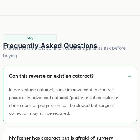
FAQ
Frequently Asked Questions
Answers to the most common questions patients ask before
buying
Can this reverse an existing cataract?
In early-stage cataract, some improvement in clarity is
possible. In advanced cataract (posterior subcapsular or
dense nuclear progression can be slowed but surgical
correction may still be required.
My father has cataract but is afraid of surgery —