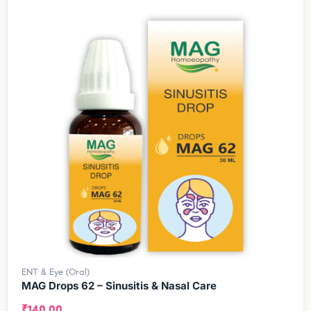
ENT & Eye (Oral)
MAG Drops 62 – Sinusitis & Nasal Care
₹
140.00