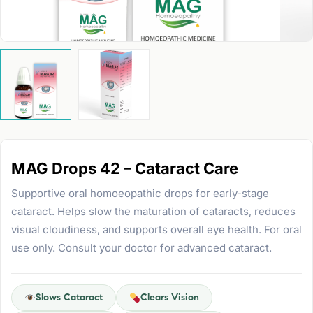
MAG Drops 42 – Cataract Care
Supportive oral homoeopathic drops for early-stage
cataract. Helps slow the maturation of cataracts, reduces
visual cloudiness, and supports overall eye health. For oral
use only. Consult your doctor for advanced cataract.
Slows Cataract
Clears Vision