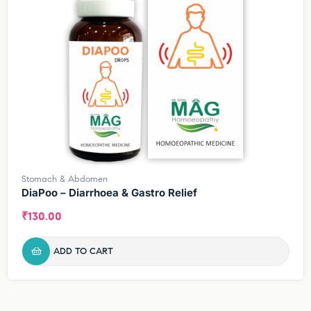
Stomach & Abdomen
DiaPoo – Diarrhoea & Gastro Relief
₹
130.00
ADD TO CART