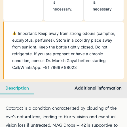
is
is
necessary.
necessary.
Important: Keep away from strong odours (camphor,
eucalyptus, perfumes). Store in a cool dry place away
from sunlight. Keep the bottle tightly closed. Do not
refrigerate. If you are pregnant or have a chronic
condition, consult Dr. Manish Goyal before starting —
Call/WhatsApp: +91 78699 98023
Description
Additional information
Cataract is a condition characterized by clouding of the
eye’s natural lens, leading to blurry vision and eventual
vision loss if untreated. MAG Drops – 42 is supportive to