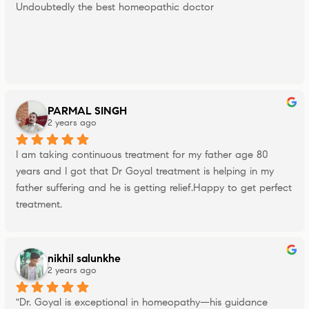
Undoubtedly the best homeopathic doctor
PARMAL SINGH
2 years ago
I am taking continuous treatment for my father age 80 
years and I got that Dr Goyal treatment is helping in my 
father suffering and he is getting relief.Happy to get perfect 
treatment.
nikhil salunkhe
2 years ago
"Dr. Goyal is exceptional in homeopathy—his guidance 