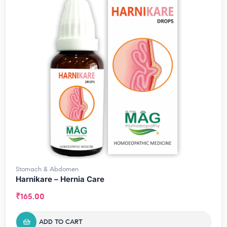
Stomach & Abdomen
Harnikare – Hernia Care
₹
165.00
ADD TO CART