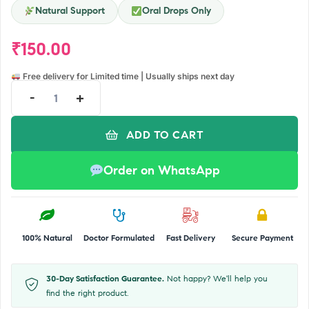
Natural Support
Oral Drops Only
₹
150.00
Free delivery for Limited time | Usually ships next day
-
+
ADD TO CART
Order on WhatsApp
100% Natural
Doctor Formulated
Fast Delivery
Secure Payment
30-Day Satisfaction Guarantee.
Not happy? We'll help you
find the right product.