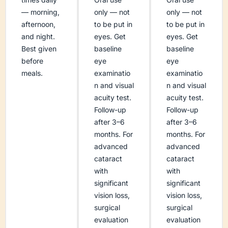
— morning,
only — not
only — not
afternoon,
to be put in
to be put in
and night.
eyes. Get
eyes. Get
Best given
baseline
baseline
before
eye
eye
meals.
examinatio
examinatio
n and visual
n and visual
acuity test.
acuity test.
Follow-up
Follow-up
after 3–6
after 3–6
months. For
months. For
advanced
advanced
cataract
cataract
with
with
significant
significant
vision loss,
vision loss,
surgical
surgical
evaluation
evaluation