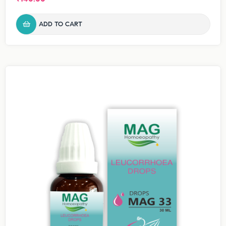
ADD TO CART