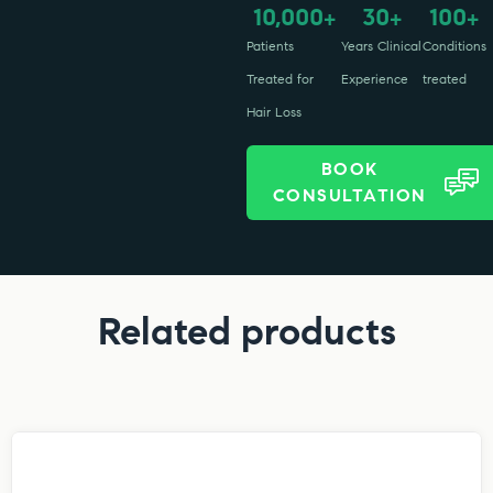
10,000
30
100
+
+
+
Patients
Years Clinical
Conditions
Treated for
Experience
treated
Hair Loss
BOOK
CONSULTATION
Related products