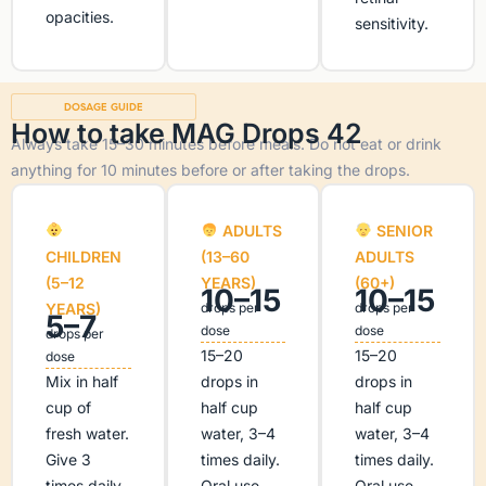
opacities.
sensitivity.
DOSAGE GUIDE
How to take MAG Drops 42
Always take 15–30 minutes before meals. Do not eat or drink
anything for 10 minutes before or after taking the drops.
ADULTS
SENIOR
CHILDREN
(13–60
ADULTS
(5–12
YEARS)
(60+)
10–15
10–15
YEARS)
drops per
drops per
5–7
dose
dose
drops per
15–20
15–20
dose
Mix in half
drops in
drops in
cup of
half cup
half cup
fresh water.
water, 3–4
water, 3–4
Give 3
times daily.
times daily.
times daily
Oral use
Oral use