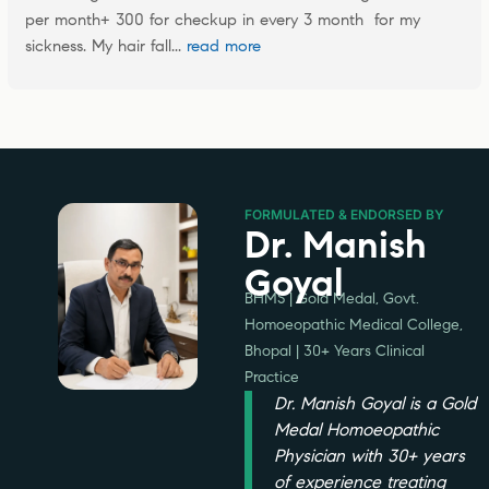
per month+ 300 for checkup in every 3 month  for my 
sickness. My hair fall
... 
read more
FORMULATED & ENDORSED BY
Dr. Manish
Goyal
BHMS | Gold Medal, Govt.
Homoeopathic Medical College,
Bhopal | 30+ Years Clinical
Practice
Dr. Manish Goyal is a Gold
Medal Homoeopathic
Physician with 30+ years
of experience treating