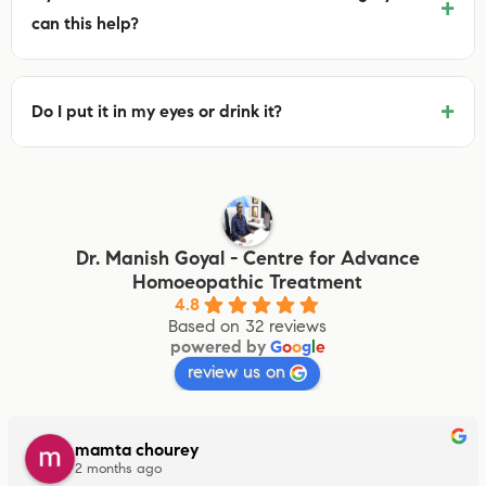
+
can this help?
+
Do I put it in my eyes or drink it?
Dr. Manish Goyal - Centre for Advance
Homoeopathic Treatment
4.8
Based on 32 reviews
powered by
G
o
o
g
l
e
review us on
mamta chourey
2 months ago