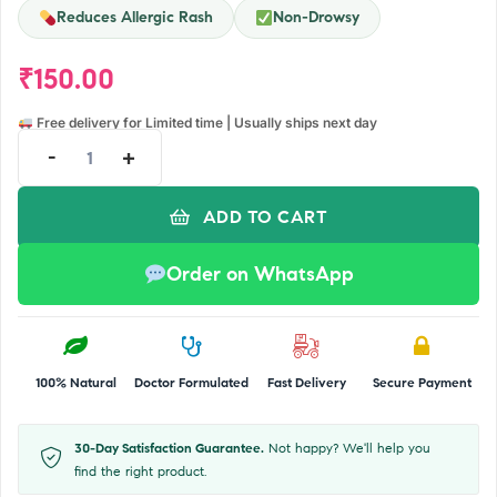
Reduces Allergic Rash
Non-Drowsy
₹
150.00
Free delivery for Limited time | Usually ships next day
-
+
ADD TO CART
Order on WhatsApp
100% Natural
Doctor Formulated
Fast Delivery
Secure Payment
30-Day Satisfaction Guarantee.
Not happy? We'll help you
find the right product.