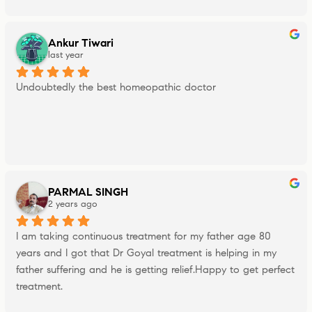
Ankur Tiwari
last year
Undoubtedly the best homeopathic doctor
PARMAL SINGH
2 years ago
I am taking continuous treatment for my father age 80 
years and I got that Dr Goyal treatment is helping in my 
father suffering and he is getting relief.Happy to get perfect 
treatment.