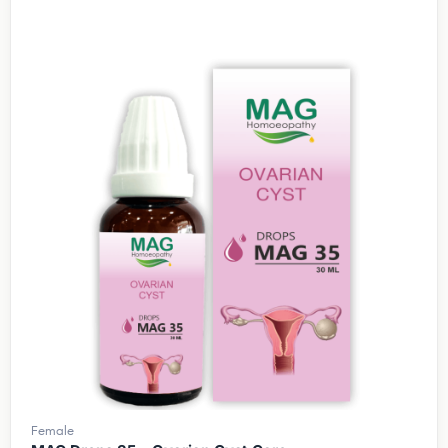
Female