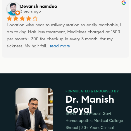
Devansh namdeo
3 years ago
Location wise near to railway station so easily reachable, I 
am taking Hair loss treatment, Medicines charged at 1500 
per month+ 300 for checkup in every 3 month  for my 
sickness. My hair fall
... 
read more
FORMULATED & ENDORSED BY
Dr. Manish
Goyal
BHMS | Gold Medal, Govt.
Homoeopathic Medical College,
Bhopal | 30+ Years Clinical