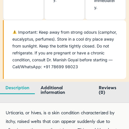
immediatel
y.
Important: Keep away from strong odours (camphor,
eucalyptus, perfumes). Store in a cool dry place away
from sunlight. Keep the bottle tightly closed. Do not
refrigerate. If you are pregnant or have a chronic
condition, consult Dr. Manish Goyal before starting —
Call/WhatsApp: +91 78699 98023
Description
Additional
Reviews
information
(0)
Urticaria, or hives, is a skin condition characterized by
itchy, raised welts that can appear suddenly due to