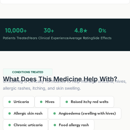
10,000
30
4.8
0
+
+
★
%
Patients Treated
Years Clinical Experience
Average Rating
Side Effects
CONDITIONS TREATED
What Does This Medicine Help With?
UrtikaMag is clinically formulated to help manage urticaria, hives,
allergic rashes, itching, and skin swelling.
Urticaria
Hives
Raised itchy red welts
Allergic skin rash
Angioedema (swelling with hives)
Chronic urticaria
Food allergy rash