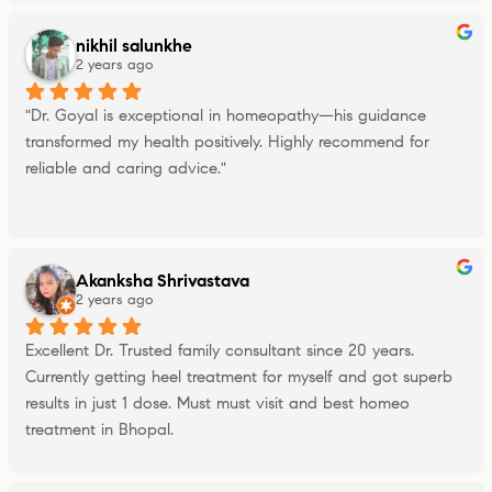
nikhil salunkhe
2 years ago
"Dr. Goyal is exceptional in homeopathy—his guidance 
transformed my health positively. Highly recommend for 
reliable and caring advice."
Akanksha Shrivastava
2 years ago
Excellent Dr. Trusted family consultant since 20 years. 
Currently getting heel treatment for myself and got superb 
results in just 1 dose. Must must visit and best homeo 
treatment in Bhopal.