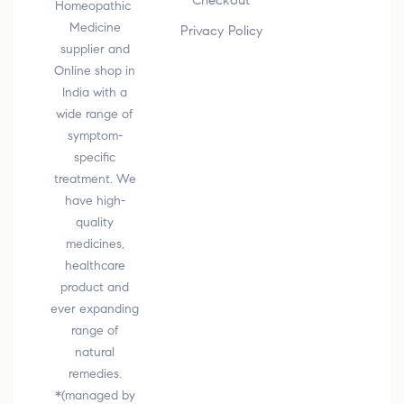
Checkout
Homeopathic
Medicine
Privacy Policy
supplier and
Online shop in
India with a
wide range of
symptom-
specific
treatment. We
have high-
quality
medicines,
healthcare
product and
ever expanding
range of
natural
remedies.
*(managed by