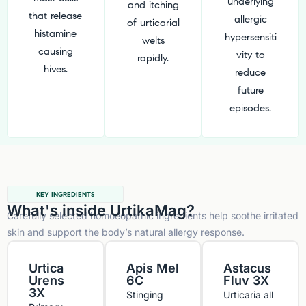
underlying
and itching
that release
allergic
of urticarial
histamine
hypersensiti
welts
causing
vity to
rapidly.
hives.
reduce
future
episodes.
KEY INGREDIENTS
What's inside UrtikaMag?
Carefully selected homoeopathic ingredients help soothe irritated
skin and support the body’s natural allergy response.
Urtica
Apis Mel
Astacus
Urens
6C
Fluv 3X
3X
Stinging
Urticaria all