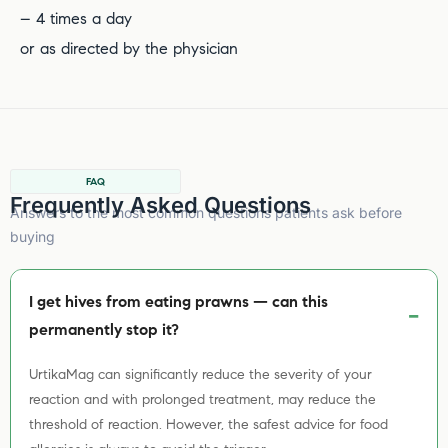
– 4 times a day
or as directed by the physician
FAQ
Frequently Asked Questions
Answers to the most common questions patients ask before
buying
I get hives from eating prawns — can this
permanently stop it?
UrtikaMag can significantly reduce the severity of your
reaction and with prolonged treatment, may reduce the
threshold of reaction. However, the safest advice for food