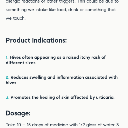
allergic reactions or other triggers. This could be due to
something we intake like food, drink or something that
we touch.
Product Indications:
1.
Hives often appearing as a raised itchy rash of
different sizes
2.
Reduces swelling and inflammation associated with
hives.
3.
Promotes the healing of skin affected by urticaria.
Dosage:
Take 10 – 15 drops of medicine with 1/2 glass of water 3