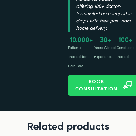
offering 100+ doctor-
formulated homoeopathic
drops with free pan-India
home delivery.
10,000
30
100
+
+
+
Patients
Years Clinical
Conditions
Treated for
Experience
treated
Hair Loss
BOOK
CONSULTATION
Related products