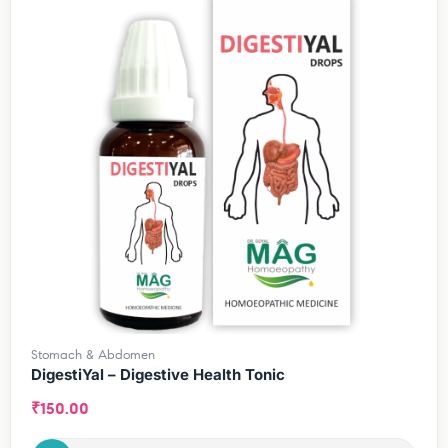
Stomach & Abdomen
DigestiYal – Digestive Health Tonic
₹
150.00