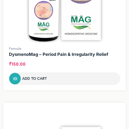
Female
DysmenoMag – Period Pain & Irregularity Relief
₹
150.00
ADD TO CART