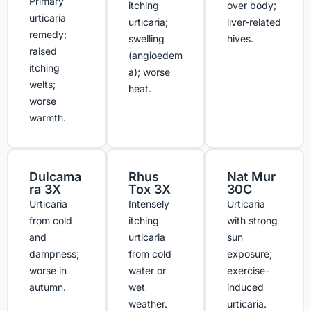
Primary
itching
over body;
urticaria
urticaria;
liver-related
remedy;
swelling
hives.
raised
(angioedem
itching
a); worse
welts;
heat.
worse
warmth.
Dulcama
Rhus
Nat Mur
ra 3X
Tox 3X
30C
Urticaria
Intensely
Urticaria
from cold
itching
with strong
and
urticaria
sun
dampness;
from cold
exposure;
worse in
water or
exercise-
autumn.
wet
induced
weather.
urticaria.