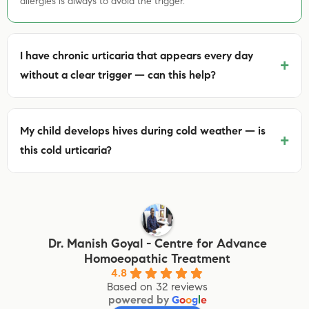
allergies is always to avoid the trigger.
I have chronic urticaria that appears every day
+
without a clear trigger — can this help?
My child develops hives during cold weather — is
+
this cold urticaria?
Dr. Manish Goyal - Centre for Advance
Homoeopathic Treatment
4.8
Based on 32 reviews
powered by
G
o
o
g
l
e