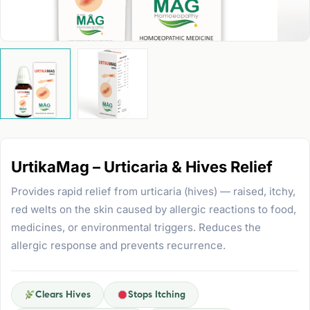
UrtikaMag – Urticaria & Hives Relief
Provides rapid relief from urticaria (hives) — raised, itchy,
red welts on the skin caused by allergic reactions to food,
medicines, or environmental triggers. Reduces the
allergic response and prevents recurrence.
Clears Hives
Stops Itching