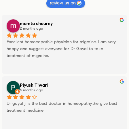
review us on
mamta chourey
2 months ago
Excellent homoeopathic physician for migraine. I am very 
happy and suggest everyone for Dr Goyal to take 
treatment of migraine.
Piyush Tiwari
6 months ago
Dr goyal ji is the best doctor in homeopathy,the give best 
treatment medicine