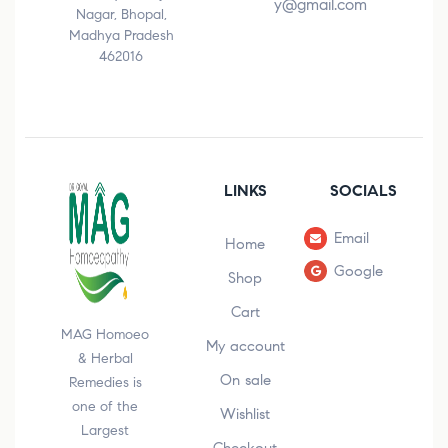
y@gmail.com
Nagar, Bhopal,
Madhya Pradesh
462016
LINKS
SOCIALS
Email
Home
Google
Shop
Cart
MAG Homoeo
My account
& Herbal
On sale
Remedies is
one of the
Wishlist
Largest