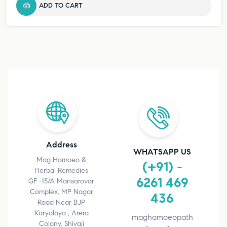
ADD TO CART
Address
WHATSAPP US
Mag Homoeo &
(+91) -
Herbal Remedies
6261 469
GF -15/A Mansarovar
Complex, MP Nagar
436
Road Near BJP
Karyalaya , Arera
maghomoeopath
Colony, Shivaji