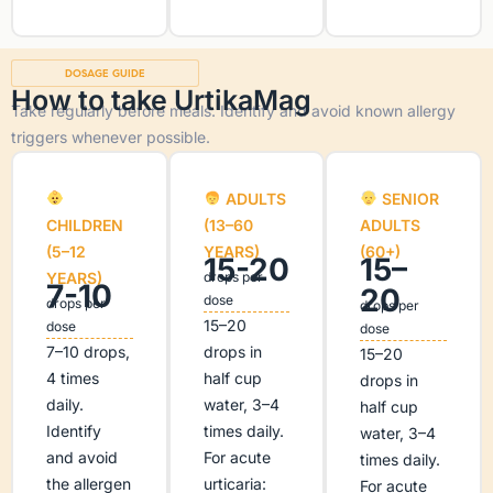
DOSAGE GUIDE
How to take UrtikaMag
Take regularly before meals. Identify and avoid known allergy
triggers whenever possible.
ADULTS
SENIOR
CHILDREN
(13–60
ADULTS
(5–12
YEARS)
(60+)
15-20
15–
YEARS)
drops per
7-10
20
dose
drops per
drops per
15–20
dose
dose
7–10 drops,
drops in
15–20
4 times
half cup
drops in
daily.
water, 3–4
half cup
Identify
times daily.
water, 3–4
and avoid
For acute
times daily.
the allergen
urticaria:
For acute