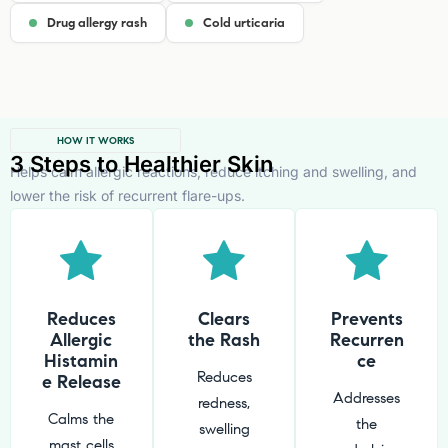
Drug allergy rash
Cold urticaria
HOW IT WORKS
3 Steps to Healthier Skin
Helps calm allergic reactions, reduce itching and swelling, and
lower the risk of recurrent flare-ups.
Reduces
Clears
Prevents
Allergic
the Rash
Recurren
Histamin
ce
Reduces
e Release
Addresses
redness,
Calms the
the
swelling
mast cells