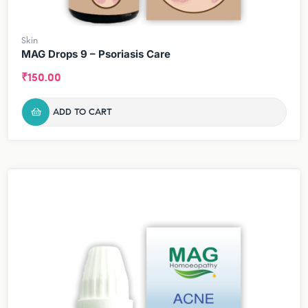
Skin
MAG Drops 9 – Psoriasis Care
₹
150.00
ADD TO CART