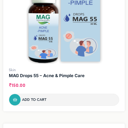
Skin
MAG Drops 55 – Acne & Pimple Care
₹
150.00
ADD TO CART