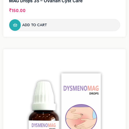
MAG Drops 35 – Ovarian Cyst Care
₹
150.00
ADD TO CART