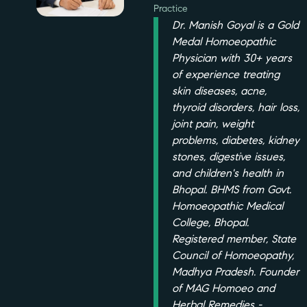
Practice
Dr. Manish Goyal is a Gold
Medal Homoeopathic
Physician with 30+ years
of experience treating
skin diseases, acne,
thyroid disorders, hair loss,
joint pain, weight
problems, diabetes, kidney
stones, digestive issues,
and children's health in
Bhopal. BHMS from Govt.
Homoeopathic Medical
College, Bhopal.
Registered member, State
Council of Homoeopathy,
Madhya Pradesh. Founder
of MAG Homoeo and
Herbal Remedies -