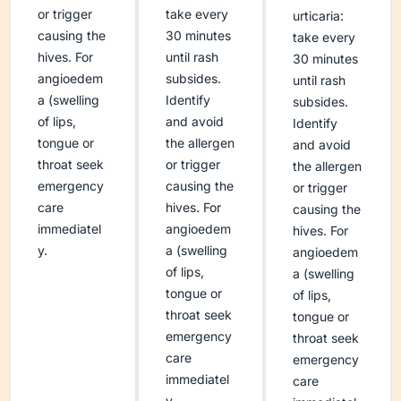
or trigger
take every
urticaria:
causing the
30 minutes
take every
hives. For
until rash
30 minutes
angioedem
subsides.
until rash
a (swelling
Identify
subsides.
of lips,
and avoid
Identify
tongue or
the allergen
and avoid
throat seek
or trigger
the allergen
emergency
causing the
or trigger
care
hives. For
causing the
immediatel
angioedem
hives. For
y.
a (swelling
angioedem
of lips,
a (swelling
tongue or
of lips,
throat seek
tongue or
emergency
throat seek
care
emergency
immediatel
care
y.