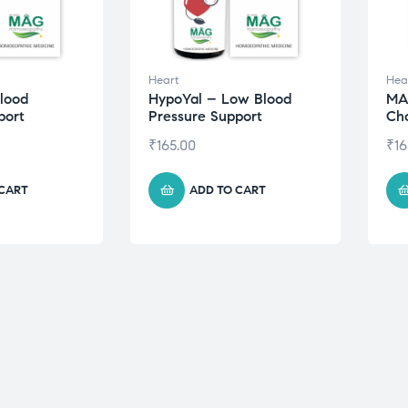
Heart
Hea
lood
HypoYal – Low Blood
MA
port
Pressure Support
Cho
₹
165.00
₹
16
 CART
ADD TO CART