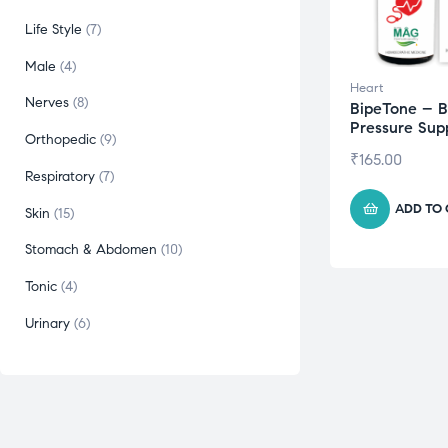
Life Style
7
Male
4
Heart
Nerves
8
BipeTone – B
Pressure Sup
Orthopedic
9
₹
165.00
Respiratory
7
ADD TO
Skin
15
Stomach & Abdomen
10
Tonic
4
Urinary
6