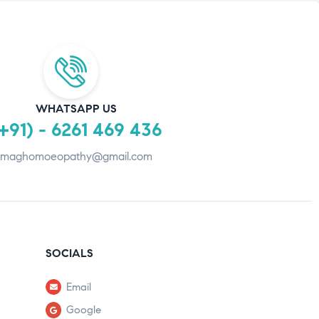
WHATSAPP US
+91) - 6261 469 436
maghomoeopathy@gmail.com
SOCIALS
Email
Google