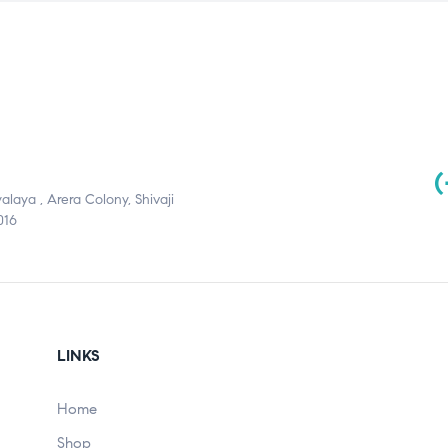
(
aya , Arera Colony, Shivaji
016
LINKS
Home
Shop