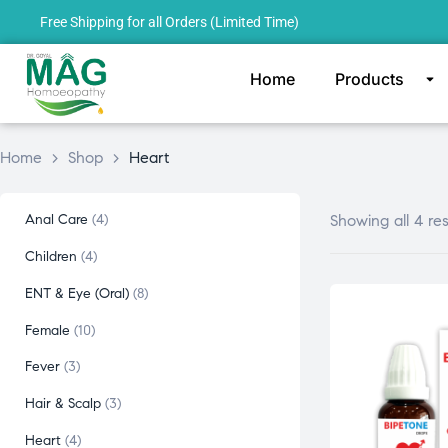
Free Shipping for all Orders (Limited Time)
Home
Products
Home
>
Shop
>
Heart
Anal Care
4
Showing all 4 res
Children
4
ENT & Eye (Oral)
8
Female
10
Fever
3
Hair & Scalp
3
Heart
4