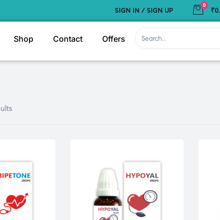
0
SIGN IN / SIGN UP
₹0
Shop
Contact
Offers
ults