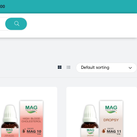
.00
Default sorting