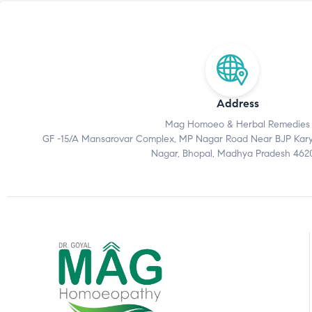
Address
Mag Homoeo & Herbal Remedies
GF -15/A Mansarovar Complex, MP Nagar Road Near BJP Karyal
Nagar, Bhopal, Madhya Pradesh 462