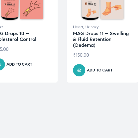
rt
Heart
,
Urinary
G Drops 10 –
MAG Drops 11 – Swelling
lesterol Control
& Fluid Retention
(Oedema)
5.00
₹
150.00
ADD TO CART
ADD TO CART