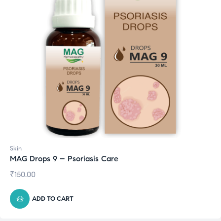
Skin
MAG Drops 9 – Psoriasis Care
₹
150.00
ADD TO CART