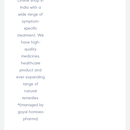
Online shop in
India with a
wide range of
symptom-
specific
treatment. We
have high-
quality
medicines,
healthcare
product and
ever expanding
range of
natural
remedies.
*(managed by
goyal homoeo
pharma)