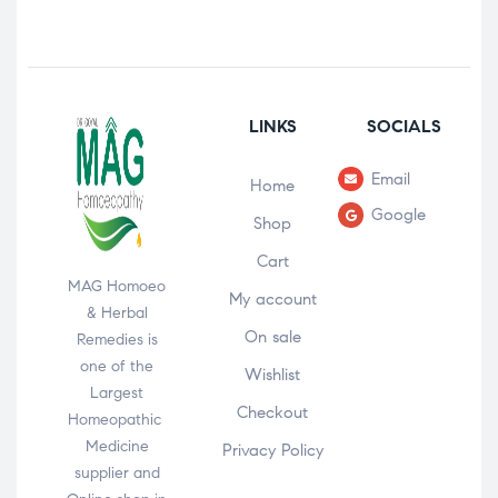
LINKS
SOCIALS
Email
Home
Google
Shop
Cart
MAG Homoeo
My account
& Herbal
On sale
Remedies is
one of the
Wishlist
Largest
Checkout
Homeopathic
Medicine
Privacy Policy
supplier and