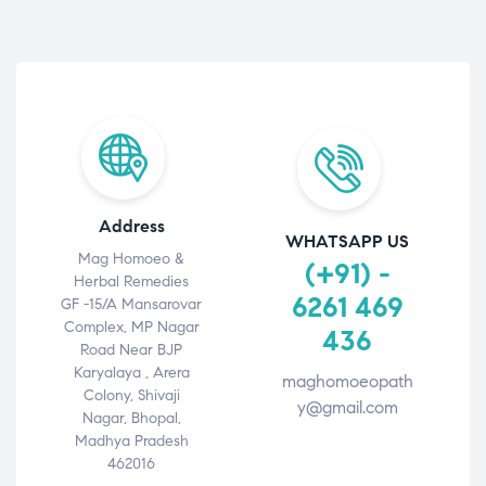
Address
WHATSAPP US
Mag Homoeo &
(+91) -
Herbal Remedies
6261 469
GF -15/A Mansarovar
Complex, MP Nagar
436
Road Near BJP
Karyalaya , Arera
maghomoeopath
Colony, Shivaji
y@gmail.com
Nagar, Bhopal,
Madhya Pradesh
462016