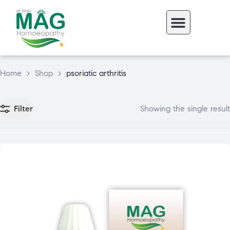
Home
>
Shop
>
psoriatic arthritis
Filter
Showing the single result