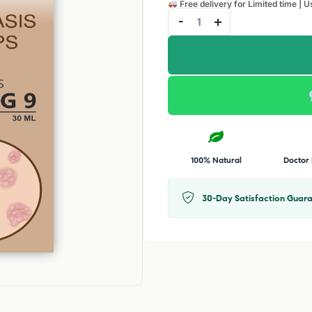
Free delivery for Limited time | U
-
+
100% Natural
Doctor
30-Day Satisfaction Guara