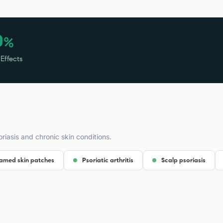
0
%
 Effects
riasis and chronic skin conditions.
lamed skin patches
Psoriatic arthritis
Scalp psoriasis