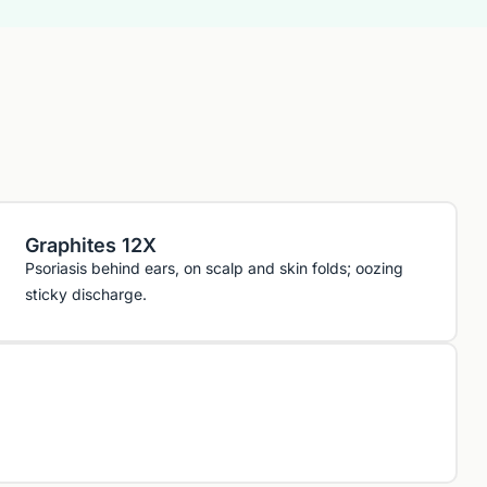
Graphites 12X
Psoriasis behind ears, on scalp and skin folds; oozing
sticky discharge.