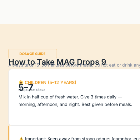
DOSAGE GUIDE
How to Take MAG Drops 9
Always take 15–30 minutes before meals. Do not eat or drink anyt
CHILDREN (5–12 YEARS)
5–7
drops per dose
Mix in half cup of fresh water. Give 3 times daily —
morning, afternoon, and night. Best given before meals.
Important: Keep away from strong odours (camphor, eucaly