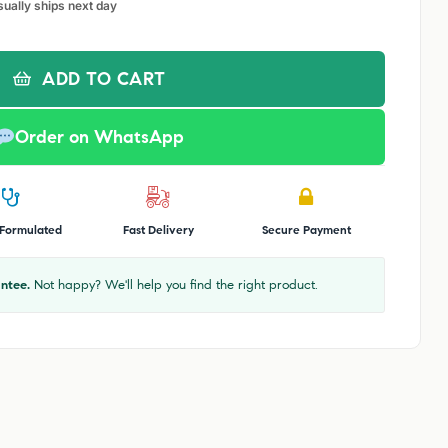
sually ships next day
ADD TO CART
Order on WhatsApp
 Formulated
Fast Delivery
Secure Payment
ntee.
Not happy? We'll help you find the right product.