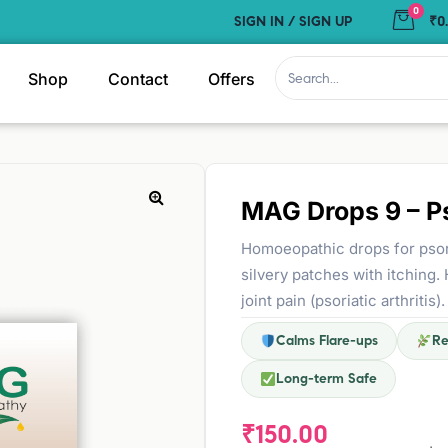
0
SIGN IN / SIGN UP
₹0
Shop
Contact
Offers
MAG Drops 9 – Ps
Homoeopathic drops for psori
silvery patches with itching.
joint pain (psoriatic arthrit
Calms Flare-ups
Re
Long-term Safe
₹
150.00