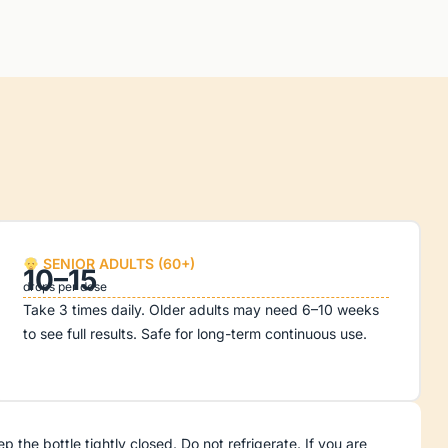
SENIOR ADULTS (60+)
10–15
drops per dose
Take 3 times daily. Older adults may need 6–10 weeks
to see full results. Safe for long-term continuous use.
he bottle tightly closed. Do not refrigerate. If you are