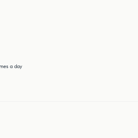
times a day