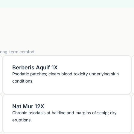
 long-term comfort.
Berberis Aquif 1X
Psoriatic patches; clears blood toxicity underlying skin
conditions.
Nat Mur 12X
Chronic psoriasis at hairline and margins of scalp; dry
eruptions.