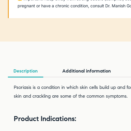
pregnant or have a chronic condition, consult Dr. Manish
Description
Additional information
Psoriasis is a condition in which skin cells build up and
skin and crackling are some of the common symptoms.
Product Indications: