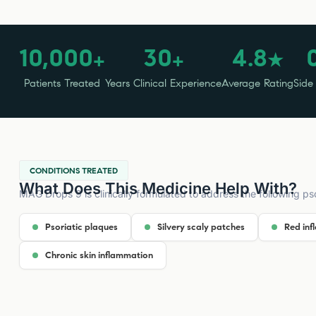
10,000
30
4.8
+
+
★
Patients Treated
Years Clinical Experience
Average Rating
Side
CONDITIONS TREATED
What Does This Medicine Help With?
MAG Drops 9 is clinically formulated to address the following pso
Psoriatic plaques
Silvery scaly patches
Red inf
Chronic skin inflammation