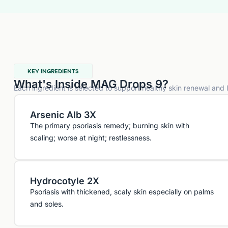
KEY INGREDIENTS
What's Inside MAG Drops 9?
Each ingredient is selected to support healthy skin renewal and
Arsenic Alb 3X
The primary psoriasis remedy; burning skin with
scaling; worse at night; restlessness.
Hydrocotyle 2X
Psoriasis with thickened, scaly skin especially on palms
and soles.