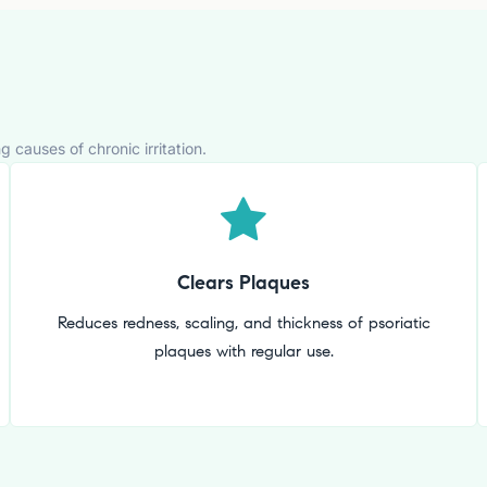
causes of chronic irritation.
Clears Plaques
Reduces redness, scaling, and thickness of psoriatic
plaques with regular use.