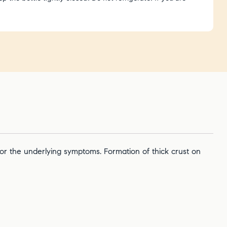
 for the underlying symptoms. Formation of thick crust on