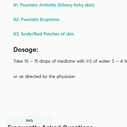
01. Psoriatic Arthritis (Silvery Itchy skin)
02. Psoriatic Eruptions
03. Scaly/Red Patches of skin
Dosage:
Take 10 – 15 drops of medicine with 1/2 of water 3 – 4 
or as directed by the physician
FAQ