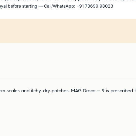
 Goyal before starting — Call/WhatsApp: +91 78699 98023
 form scales and itchy, dry patches. MAG Drops – 9 is prescribed