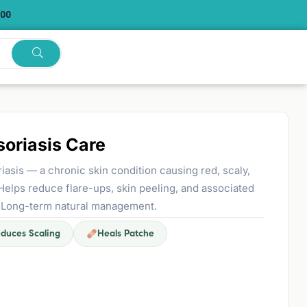
.00
oriasis Care
asis — a chronic skin condition causing red, scaly,
 Helps reduce flare-ups, skin peeling, and associated
is). Long-term natural management.
duces Scaling
Heals Patche