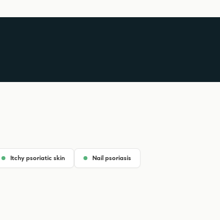
Itchy psoriatic skin
Nail psoriasis