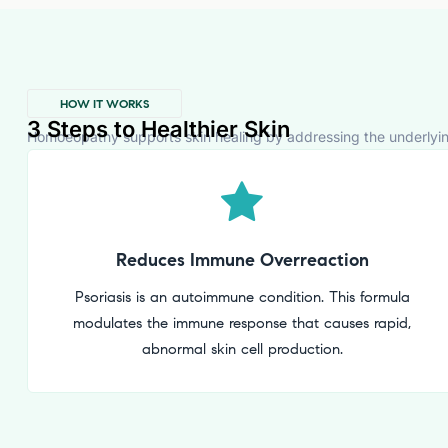
HOW IT WORKS
3 Steps to Healthier Skin
Homoeopathy supports skin healing by addressing the underlying 
Reduces Immune Overreaction
Psoriasis is an autoimmune condition. This formula
modulates the immune response that causes rapid,
abnormal skin cell production.