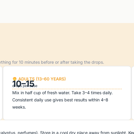
hing for 10 minutes before or after taking the drops.
ADULTS (13–60 YEARS)
10–15
drops per dose
Mix in half cup of fresh water. Take 3–4 times daily.
Consistent daily use gives best results within 4–8
weeks.
ptus, perfumes). Store in a cool dry place away from sunlight. Keep t