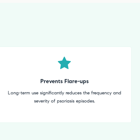
Prevents Flare-ups
Long-term use significantly reduces the frequency and
severity of psoriasis episodes.