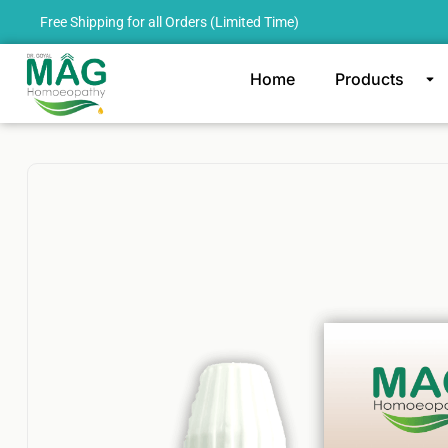
Free Shipping for all Orders (Limited Time)
Home
Products