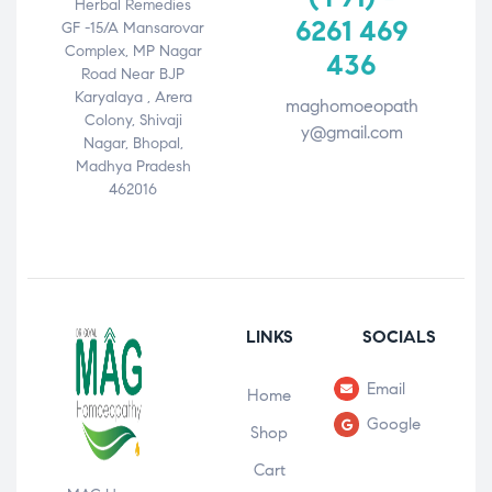
Herbal Remedies
6261 469
GF -15/A Mansarovar
Complex, MP Nagar
436
Road Near BJP
Karyalaya , Arera
maghomoeopath
Colony, Shivaji
y@gmail.com
Nagar, Bhopal,
Madhya Pradesh
462016
LINKS
SOCIALS
Email
Home
Google
Shop
Cart