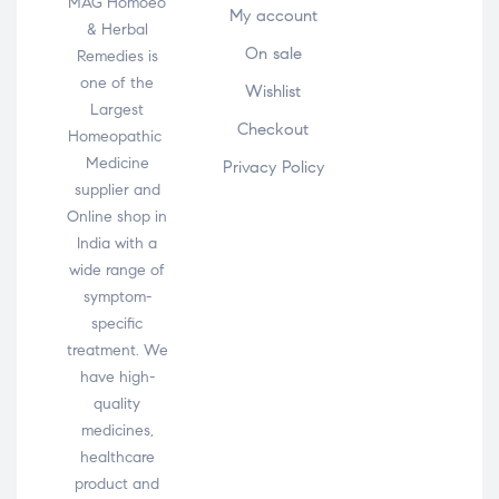
MAG Homoeo
My account
& Herbal
On sale
Remedies is
one of the
Wishlist
Largest
Checkout
Homeopathic
Medicine
Privacy Policy
supplier and
Online shop in
India with a
wide range of
symptom-
specific
treatment. We
have high-
quality
medicines,
healthcare
product and