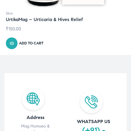
Skin
UrtikaMag – Urticaria & Hives Relief
₹
150.00
ADD TO CART
Address
WHATSAPP US
Mag Homoeo &
(+91) -