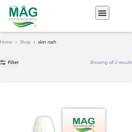
Home
>
Shop
>
skin rash
Filter
Showing all 2 results