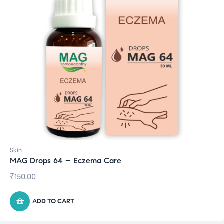
Skin
MAG Drops 64 – Eczema Care
₹
150.00
ADD TO CART