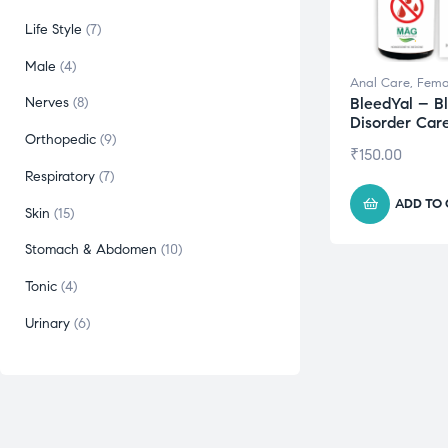
Life Style
7
Male
4
Anal Care
,
Fema
BleedYal – B
Nerves
8
Disorder Car
Orthopedic
9
₹
150.00
Respiratory
7
ADD TO
Skin
15
Stomach & Abdomen
10
Tonic
4
Urinary
6