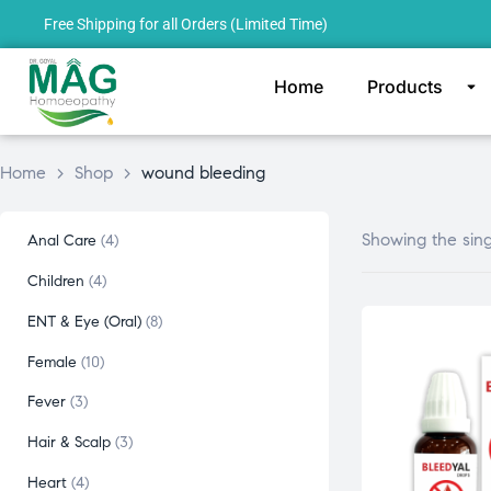
Free Shipping for all Orders (Limited Time)
Home
Products
Home
>
Shop
>
wound bleeding
Showing the sing
Anal Care
4
Children
4
ENT & Eye (Oral)
8
Female
10
Fever
3
Hair & Scalp
3
Heart
4