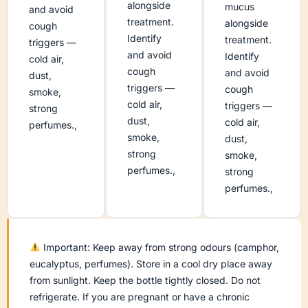
alongside
mucus
and avoid
treatment.
alongside
cough
Identify
treatment.
triggers —
and avoid
Identify
cold air,
cough
and avoid
dust,
triggers —
cough
smoke,
cold air,
triggers —
strong
dust,
cold air,
perfumes.,
smoke,
dust,
strong
smoke,
perfumes.,
strong
perfumes.,
Important: Keep away from strong odours (camphor,
eucalyptus, perfumes). Store in a cool dry place away
from sunlight. Keep the bottle tightly closed. Do not
refrigerate. If you are pregnant or have a chronic