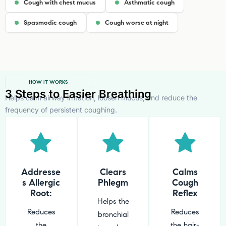
Cough with chest mucus
Asthmatic cough
Spasmodic cough
Cough worse at night
HOW IT WORKS
3 Steps to Easier Breathing
Helps calm airway irritation, loosen mucus, and reduce the
frequency of persistent coughing.
Addresse
Clears
Calms
s Allergic
Phlegm
Cough
Root:
Reflex
Helps the
Reduces
Reduces
bronchial
the
the hair-