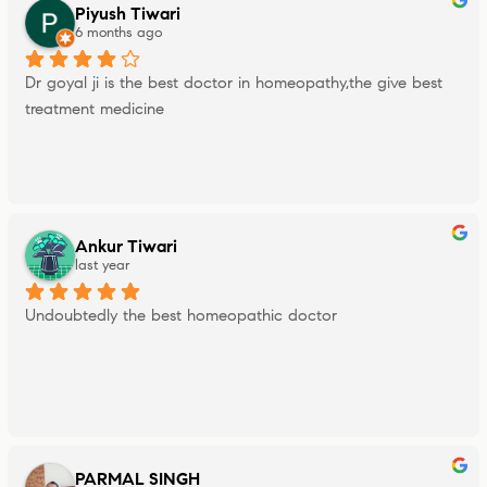
Piyush Tiwari
6 months ago
Dr goyal ji is the best doctor in homeopathy,the give best 
treatment medicine
Ankur Tiwari
last year
Undoubtedly the best homeopathic doctor
PARMAL SINGH