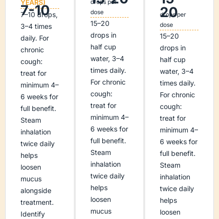
YEARS)
drops per
7-10
20
dose
7–10 drops,
drops per
15–20
dose
3–4 times
drops in
15–20
daily. For
half cup
drops in
chronic
water, 3–4
half cup
cough:
times daily.
water, 3–4
treat for
For chronic
times daily.
minimum 4–
cough:
For chronic
6 weeks for
treat for
cough:
full benefit.
minimum 4–
treat for
Steam
6 weeks for
minimum 4–
inhalation
full benefit.
6 weeks for
twice daily
Steam
full benefit.
helps
inhalation
Steam
loosen
twice daily
inhalation
mucus
helps
twice daily
alongside
loosen
helps
treatment.
mucus
loosen
Identify