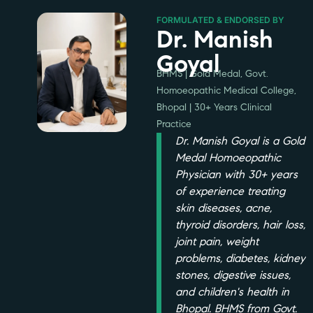
FORMULATED & ENDORSED BY
Dr. Manish
Goyal
BHMS | Gold Medal, Govt.
Homoeopathic Medical College,
Bhopal | 30+ Years Clinical
Practice
Dr. Manish Goyal is a Gold
Medal Homoeopathic
Physician with 30+ years
of experience treating
skin diseases, acne,
thyroid disorders, hair loss,
joint pain, weight
problems, diabetes, kidney
stones, digestive issues,
and children's health in
Bhopal. BHMS from Govt.