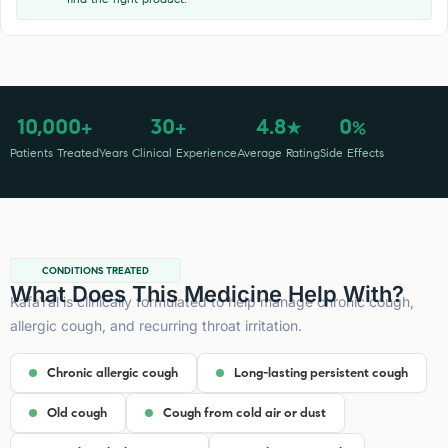
10,000
30
4.8
0
+
+
★
%
Patients Treated
Years Clinical Experience
Average Rating
Side Effects
CONDITIONS TREATED
What Does This Medicine Help With?
KafaYal is clinically formulated to help manage chronic cough,
allergic cough, and recurring throat irritation.
Chronic allergic cough
Long-lasting persistent cough
Old cough
Cough from cold air or dust