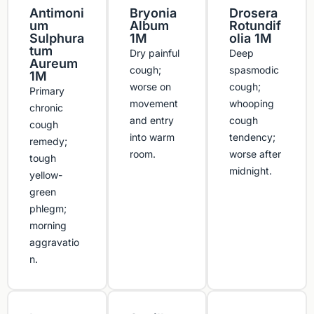
Antimoni
Bryonia
Drosera
um
Album
Rotundif
Sulphura
1M
olia 1M
tum
Dry painful
Deep
Aureum
cough;
spasmodic
1M
worse on
cough;
Primary
movement
whooping
chronic
and entry
cough
cough
into warm
tendency;
remedy;
room.
worse after
tough
midnight.
yellow-
green
phlegm;
morning
aggravatio
n.