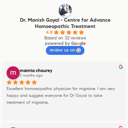
Dr. Manish Goyal - Centre for Advance
Homoeopathic Treatment
4.8
Based on 32 reviews
powered by
G
o
o
g
l
e
review us on
mamta chourey
2 months ago
Excellent homoeopathic physician for migraine. I am very 
happy and suggest everyone for Dr Goyal to take 
treatment of migraine.