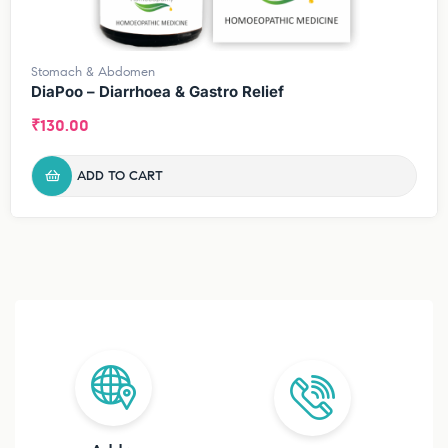
Stomach & Abdomen
DiaPoo – Diarrhoea & Gastro Relief
₹
130.00
ADD TO CART