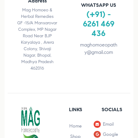
Address
WHATSAPP US
Mag Homoeo &
(+91) -
Herbal Remedies
6261 469
GF -15/A Mansarovar
Complex, MP Nagar
436
Road Near BJP
Karyalaya , Arera
maghomoeopath
Colony, Shivaji
y@gmail.com
Nagar, Bhopal,
Madhya Pradesh
462016
LINKS
SOCIALS
Email
Home
Google
Shop