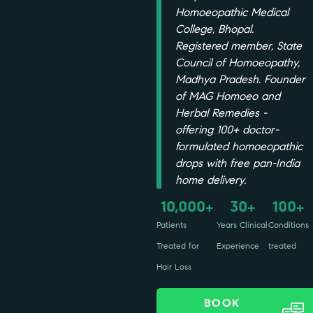
Homoeopathic Medical
College, Bhopal.
Registered member, State
Council of Homoeopathy,
Madhya Pradesh. Founder
of MAG Homoeo and
Herbal Remedies -
offering 100+ doctor-
formulated homoeopathic
drops with free pan-India
home delivery.
10,000
30
100
+
+
+
Patients
Years Clinical
Conditions
Treated for
Experience
treated
Hair Loss
BOOK