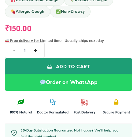
Allergic Cough
Non-Drowsy
₹
150.00
Free delivery for Limited time | Usually ships next day
-
+
ADD TO CART
Order on WhatsApp
100% Natural
Doctor Formulated
Fast Delivery
Secure Payment
30-Day Satisfaction Guarantee.
Not happy? We'll help you
find the right product.