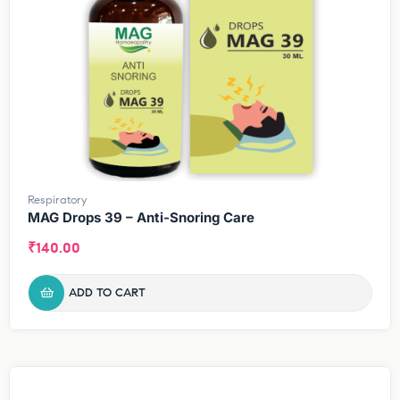
Respiratory
MAG Drops 39 – Anti-Snoring Care
₹
140.00
ADD TO CART