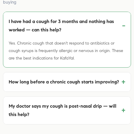
buying
I have had a cough for 3 months and nothing has
worked — can this help?
Yes. Chronic cough that doesn't respond to antibiotics or
cough syrups is frequently allergic or nervous in origin. These
are the best indications for KafaYal.
+
How long before a chronic cough starts improving?
My doctor says my cough is post-nasal drip — will
+
this help?