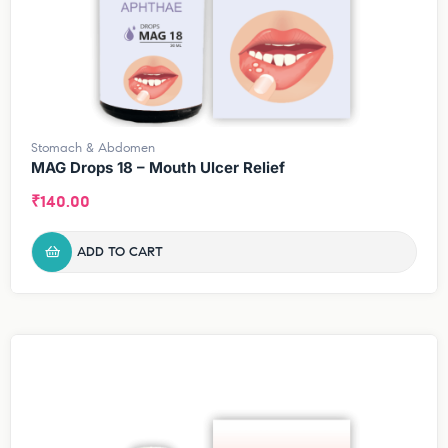
Stomach & Abdomen
MAG Drops 18 – Mouth Ulcer Relief
₹
140.00
ADD TO CART