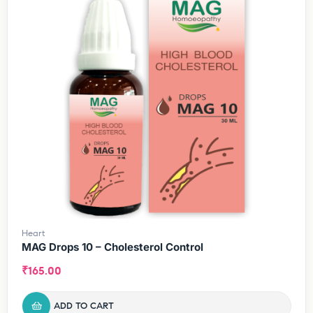
Heart
MAG Drops 10 – Cholesterol Control
₹
165.00
ADD TO CART