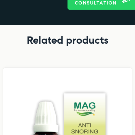
CONSULTATION
Related products