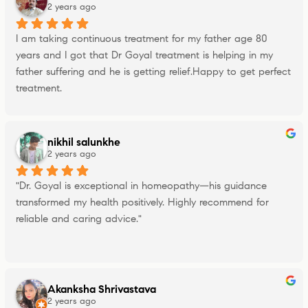
2 years ago
I am taking continuous treatment for my father age 80 
years and I got that Dr Goyal treatment is helping in my 
father suffering and he is getting relief.Happy to get perfect 
treatment.
nikhil salunkhe
2 years ago
"Dr. Goyal is exceptional in homeopathy—his guidance 
transformed my health positively. Highly recommend for 
reliable and caring advice."
Akanksha Shrivastava
2 years ago