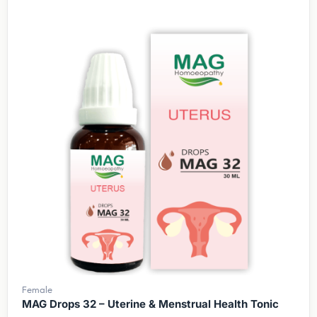
Female
MAG Drops 32 – Uterine & Menstrual Health Tonic