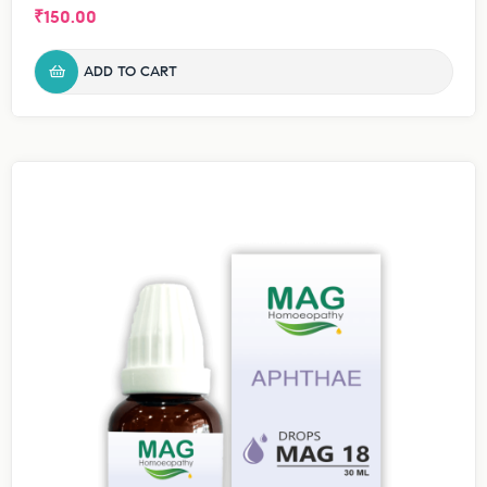
₹
150.00
ADD TO CART