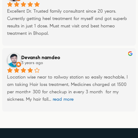
Excellent Dr. Trusted family consultant since 20 years. 
Currently getting heel treatment for myself and got superb 
results in just 1 dose. Must must visit and best homeo 
treatment in Bhopal.
Devansh namdeo
3 years ago
Location wise near to railway station so easily reachable, I 
am taking Hair loss treatment, Medicines charged at 1500 
per month+ 300 for checkup in every 3 month  for my 
sickness. My hair fall
... 
read more