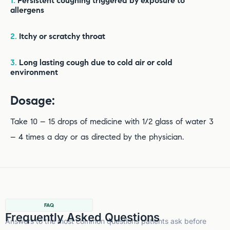
1.
Persistent coughing triggered by exposure to
allergens
2.
Itchy or scratchy throat
3.
Long lasting cough due to cold air or cold
environment
Dosage:
Take 10 – 15 drops of medicine with 1/2 glass of water 3
– 4 times a day or as directed by the physician.
FAQ
Frequently Asked Questions
Answers to the most common questions patients ask before