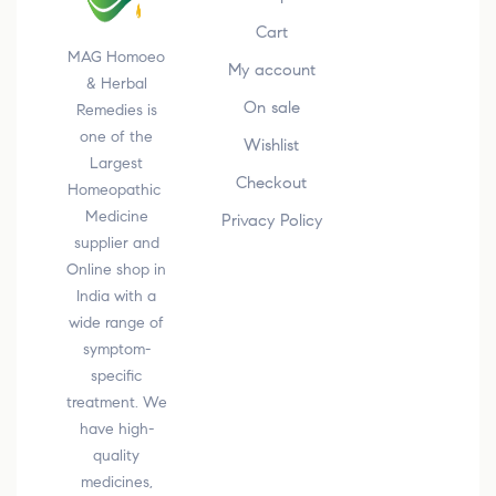
Cart
MAG Homoeo
My account
& Herbal
On sale
Remedies is
one of the
Wishlist
Largest
Checkout
Homeopathic
Medicine
Privacy Policy
supplier and
Online shop in
India with a
wide range of
symptom-
specific
treatment. We
have high-
quality
medicines,