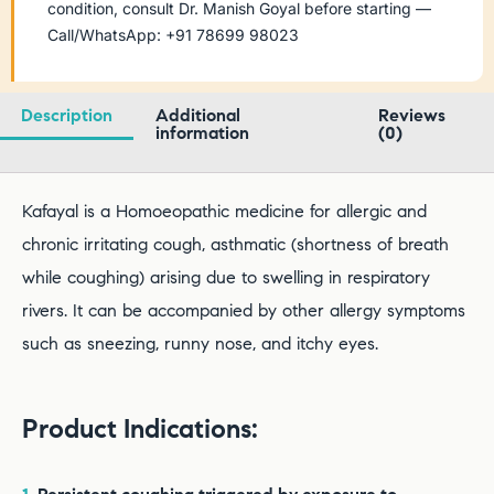
condition, consult Dr. Manish Goyal before starting —
Call/WhatsApp: +91 78699 98023
Description
Additional
Reviews
information
(0)
Kafayal is a Homoeopathic medicine for allergic and
chronic irritating cough, asthmatic (shortness of breath
while coughing) arising due to swelling in respiratory
rivers. It can be accompanied by other allergy symptoms
such as sneezing, runny nose, and itchy eyes.
Product Indications: