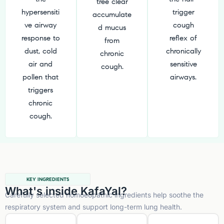
tree clear
hypersensiti
trigger
accumulate
ve airway
cough
d mucus
response to
reflex of
from
dust, cold
chronically
chronic
air and
sensitive
cough.
pollen that
airways.
triggers
chronic
cough.
KEY INGREDIENTS
What's inside KafaYal?
Carefully selected homoeopathic ingredients help soothe the
respiratory system and support long-term lung health.