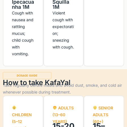
Ipecacua
Squilla
nha 1M
1M
Cough with
Violent
nausea and
cough with
rattling
expectorati
mucus;
on;
child cough
sneezing
with
with cough.
vomiting.
DOSAGE GUIDE
How to take KafaYal
Take regularly before meals and avoid dust, smoke, and cold air
whenever possible during treatment.
ADULTS
SENIOR
CHILDREN
(13–60
ADULTS
(5–12
YEARS)
(60+)
15-20
15–