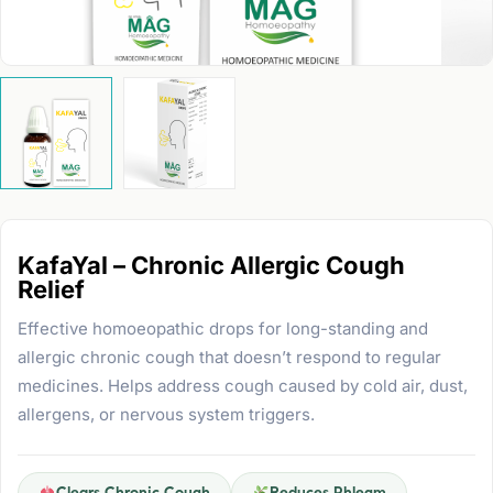
KafaYal – Chronic Allergic Cough
Relief
Effective homoeopathic drops for long-standing and
allergic chronic cough that doesn’t respond to regular
medicines. Helps address cough caused by cold air, dust,
allergens, or nervous system triggers.
Clears Chronic Cough
Reduces Phlegm